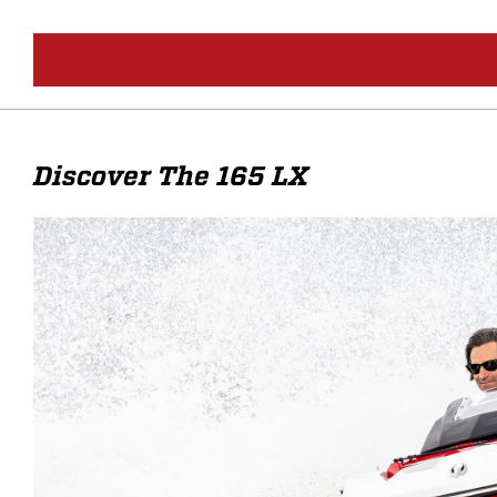
Discover The 165 LX