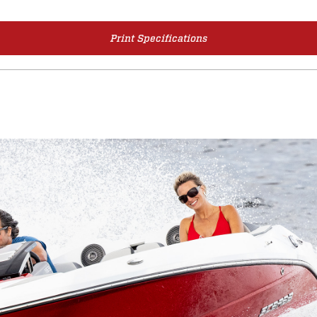
Print Specifications