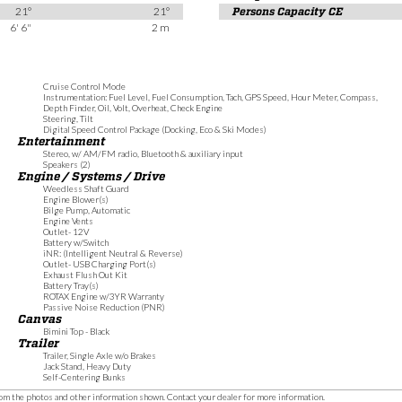
21°
21°
Persons Capacity CE
6' 6"
2 m
Cruise Control Mode
Instrumentation: Fuel Level, Fuel Consumption, Tach, GPS Speed, Hour Meter, Compass,
Depth Finder, Oil, Volt, Overheat, Check Engine
Steering, Tilt
Digital Speed Control Package (Docking, Eco & Ski Modes)
Entertainment
Stereo, w/ AM/FM radio, Bluetooth & auxiliary input
Speakers (2)
Engine / Systems / Drive
Weedless Shaft Guard
Engine Blower(s)
Bilge Pump, Automatic
Engine Vents
Outlet- 12V
Battery w/Switch
iNR: (Intelligent Neutral & Reverse)
Outlet- USB Charging Port(s)
Exhaust Flush Out Kit
Battery Tray(s)
ROTAX Engine w/3YR Warranty
Passive Noise Reduction (PNR)
Canvas
Bimini Top - Black
Trailer
Trailer, Single Axle w/o Brakes
Jack Stand, Heavy Duty
Self-Centering Bunks
 from the photos and other information shown. Contact your dealer for more information.