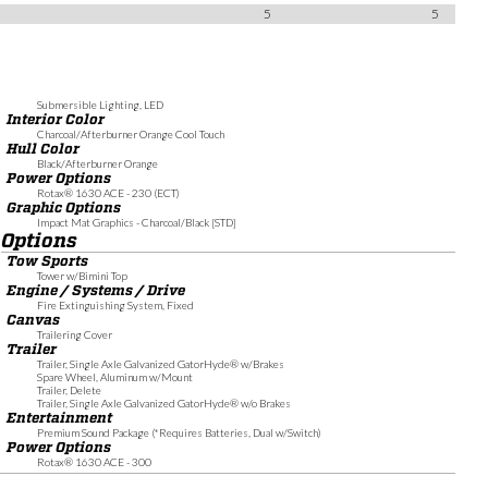
5
5
Submersible Lighting, LED
Interior Color
Charcoal/Afterburner Orange Cool Touch
Hull Color
Black/Afterburner Orange
Power Options
Rotax® 1630 ACE - 230 (ECT)
Graphic Options
Impact Mat Graphics - Charcoal/Black [STD]
Options
Tow Sports
Tower w/Bimini Top
Engine / Systems / Drive
Fire Extinguishing System, Fixed
Canvas
Trailering Cover
Trailer
Trailer, Single Axle Galvanized GatorHyde® w/Brakes
Spare Wheel, Aluminum w/Mount
Trailer, Delete
Trailer, Single Axle Galvanized GatorHyde® w/o Brakes
Entertainment
Premium Sound Package (*Requires Batteries, Dual w/Switch)
Power Options
Rotax® 1630 ACE - 300