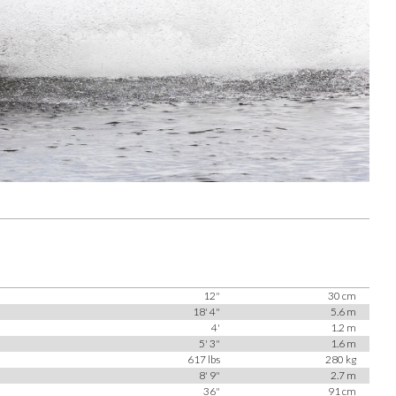
12"
30 cm
18' 4"
5.6 m
4'
1.2 m
5' 3"
1.6 m
617 lbs
280 kg
8' 9"
2.7 m
36"
91 cm