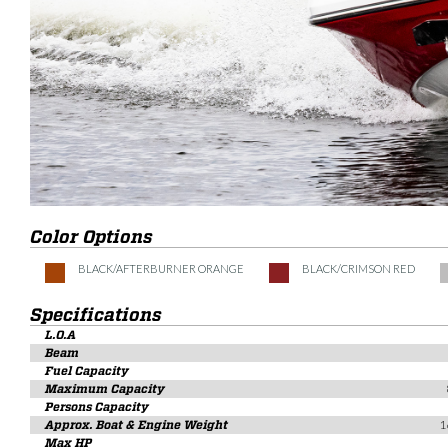
Color Options
BLACK/AFTERBURNER ORANGE
BLACK/CRIMSON RED
Specifications
L.O.A
Beam
Fuel Capacity
Maximum Capacity
Persons Capacity
Approx. Boat & Engine Weight
1
Max HP