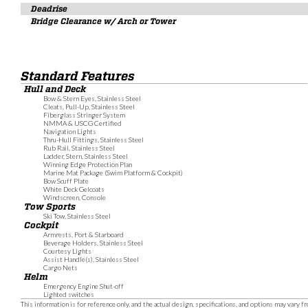
Deadrise
Bridge Clearance w/ Arch or Tower
Standard Features
Hull and Deck
Bow & Stern Eyes, Stainless Steel
Cleats, Pull-Up, Stainless Steel
Fiberglass Stringer System
NMMA & USCG Certified
Navigation Lights
Thru-Hull Fittings, Stainless Steel
Rub Rail, Stainless Steel
Ladder, Stern, Stainless Steel
Winning Edge Protection Plan
Marine Mat Package (Swim Platform & Cockpit)
Bow Scuff Plate
White Deck Gelcoats
Windscreen, Console
Tow Sports
Ski Tow, Stainless Steel
Cockpit
Armrests, Port & Starboard
Beverage Holders, Stainless Steel
Courtesy Lights
Assist Handle(s), Stainless Steel
Cargo Nets
Helm
Emergency Engine Shut-off
Lighted switches
This information is for reference only, and the actual design, specifications, and options may vary