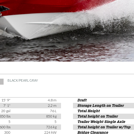
BLACK/PEARL GRAY
15' 9"
4.8 m
Draft
7' 1"
2.2 m
Storage Length on Trailer
20 gal
76 L
Total Height
850 lbs
850 kg
Total height on Trailer
5
5
Trailer Weight Single Axle
600 lbs
726 kg
Total height on Trailer w/Top
300
224 kW
Bridge Clearance