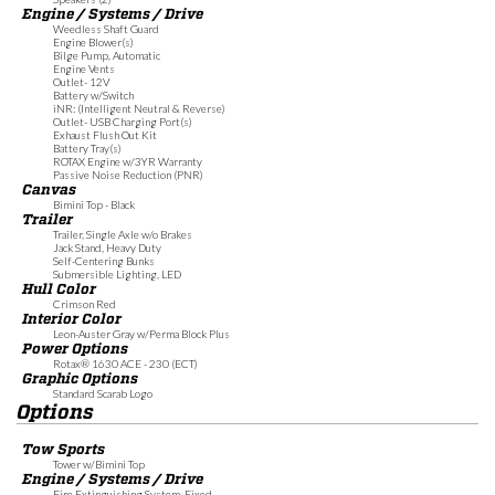
Engine / Systems / Drive
Weedless Shaft Guard
Engine Blower(s)
Bilge Pump, Automatic
Engine Vents
Outlet- 12V
Battery w/Switch
iNR: (Intelligent Neutral & Reverse)
Outlet- USB Charging Port(s)
Exhaust Flush Out Kit
Battery Tray(s)
ROTAX Engine w/3YR Warranty
Passive Noise Reduction (PNR)
Canvas
Bimini Top - Black
Trailer
Trailer, Single Axle w/o Brakes
Jack Stand, Heavy Duty
Self-Centering Bunks
Submersible Lighting, LED
Hull Color
Crimson Red
Interior Color
Leon-Auster Gray w/Perma Block Plus
Power Options
Rotax® 1630 ACE - 230 (ECT)
Graphic Options
Standard Scarab Logo
Options
Tow Sports
Tower w/Bimini Top
Engine / Systems / Drive
Fire Extinguishing System, Fixed