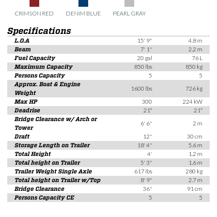
CRIMSON RED
DENIM BLUE
PEARL GRAY
Specifications
L.O.A
15' 9"
4.8 m
Beam
7' 1"
2.2 m
Fuel Capacity
20 gal
76 L
Maximum Capacity
850 lbs
850 kg
Persons Capacity
5
5
Approx. Boat & Engine
1600 lbs
726 kg
Weight
Max HP
300
224 kW
Deadrise
21°
21°
Bridge Clearance w/ Arch or
6' 6"
2 m
Tower
Draft
12"
30 cm
Storage Length on Trailer
18' 4"
5.6 m
Total Height
4'
1.2 m
Total height on Trailer
5' 3"
1.6 m
Trailer Weight Single Axle
617 lbs
280 kg
Total height on Trailer w/Top
8' 9"
2.7 m
Bridge Clearance
36"
91 cm
Persons Capacity CE
5
5