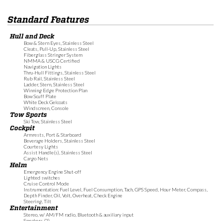
Standard Features
Hull and Deck
Bow & Stern Eyes, Stainless Steel
Cleats, Pull-Up, Stainless Steel
Fiberglass Stringer System
NMMA & USCG Certified
Navigation Lights
Thru-Hull Fittings, Stainless Steel
Rub Rail, Stainless Steel
Ladder, Stern, Stainless Steel
Winning Edge Protection Plan
Bow Scuff Plate
White Deck Gelcoats
Windscreen, Console
Tow Sports
Ski Tow, Stainless Steel
Cockpit
Armrests, Port & Starboard
Beverage Holders, Stainless Steel
Courtesy Lights
Assist Handle(s), Stainless Steel
Cargo Nets
Helm
Emergency Engine Shut-off
Lighted switches
Cruise Control Mode
Instrumentation: Fuel Level, Fuel Consumption, Tach, GPS Speed, Hour Meter, Compass,
Depth Finder, Oil, Volt, Overheat, Check Engine
Steering, Tilt
Entertainment
Stereo, w/ AM/FM radio, Bluetooth & auxiliary input
Speakers (2)