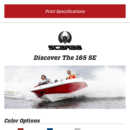
Print Specifications
Discover The 165 SE
Color Options