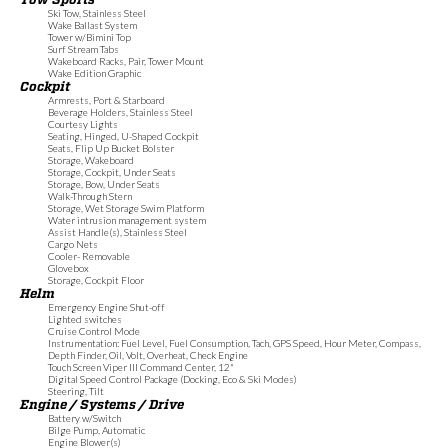
Ski Tow, Stainless Steel
Wake Ballast System
Tower w/Bimini Top
Surf Stream Tabs
Wakeboard Racks, Pair, Tower Mount
Wake Edition Graphic
Cockpit
Armrests, Port & Starboard
Beverage Holders, Stainless Steel
Courtesy Lights
Seating, Hinged, U-Shaped Cockpit
Seats, Flip Up Bucket Bolster
Storage, Wakeboard
Storage, Cockpit, Under Seats
Storage, Bow, Under Seats
Walk-Through Stern
Storage, Wet Storage Swim Platform
Water intrusion management system
Assist Handle(s), Stainless Steel
Cargo Nets
Cooler- Removable
Glovebox
Storage, Cockpit Floor
Helm
Emergency Engine Shut-off
Lighted switches
Cruise Control Mode
Instrumentation: Fuel Level, Fuel Consumption, Tach, GPS Speed, Hour Meter, Compass,
Depth Finder, Oil, Volt, Overheat, Check Engine
Touch Screen Viper III Command Center, 12"
Digital Speed Control Package (Docking, Eco & Ski Modes)
Steering, Tilt
Engine / Systems / Drive
Battery w/Switch
Bilge Pump, Automatic
Engine Blower(s)