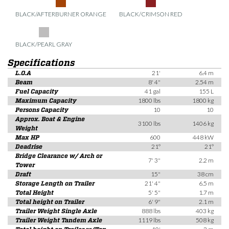
BLACK/AFTERBURNER ORANGE
BLACK/CRIMSON RED
BLACK/PEARL GRAY
Specifications
L.O.A
21'
6.4 m
Beam
8' 4"
2.54 m
Fuel Capacity
41 gal
155 L
Maximum Capacity
1800 lbs
1800 kg
Persons Capacity
10
10
Approx. Boat & Engine
3100 lbs
1406 kg
Weight
Max HP
600
448 kW
Deadrise
21°
21°
Bridge Clearance w/ Arch or
7' 3"
2.2 m
Tower
Draft
15"
38 cm
Storage Length on Trailer
21' 4"
6.5 m
Total Height
5' 5"
1.7 m
Total height on Trailer
6' 9"
2.1 m
Trailer Weight Single Axle
888 lbs
403 kg
Trailer Weight Tandem Axle
1119 lbs
508 kg