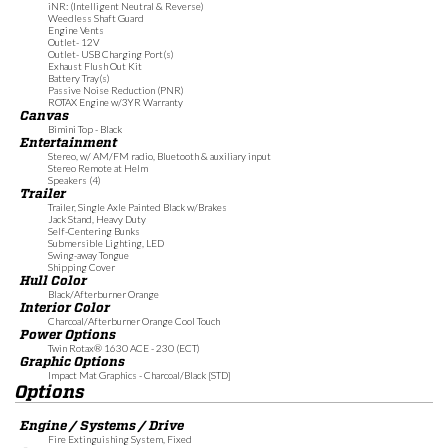
iNR: (Intelligent Neutral & Reverse)
Weedless Shaft Guard
Engine Vents
Outlet- 12V
Outlet- USB Charging Port(s)
Exhaust Flush Out Kit
Battery Tray(s)
Passive Noise Reduction (PNR)
ROTAX Engine w/3YR Warranty
Canvas
Bimini Top - Black
Entertainment
Stereo, w/ AM/FM radio, Bluetooth & auxiliary input
Stereo Remote at Helm
Speakers (4)
Trailer
Trailer, Single Axle Painted Black w/Brakes
Jack Stand, Heavy Duty
Self-Centering Bunks
Submersible Lighting, LED
Swing-away Tongue
Shipping Cover
Hull Color
Black/Afterburner Orange
Interior Color
Charcoal/Afterburner Orange Cool Touch
Power Options
Twin Rotax® 1630 ACE - 230 (ECT)
Graphic Options
Impact Mat Graphics - Charcoal/Black [STD]
Options
Engine / Systems / Drive
Fire Extinguishing System, Fixed