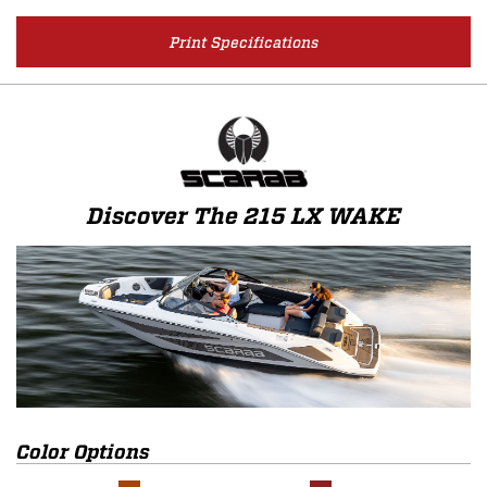
Print Specifications
Discover The 215 LX WAKE
Color Options