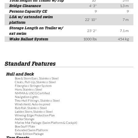
Total height on Trailer w/Top
10'
3 m
Bridge Clearance
4' 3"
1.3 m
Persons Capacity CE
9
9
LOA w/ extended swim
22' 10"
7 m
platform
Storage Length on Trailer w/
23' 2"
7.1 m
ext swim
Wake Ballast System
1000 lbs
454 kg
Standard Features
Hull and Deck
Bow & Stern Eyes, Stainless Steel
Cleats, Pull-Up, Stainless Steel
Fiberglass Stringer System
Horn, Stainless Steel
NMMA & USCG Certified
Navigation Lights
Thru-Hull Fittings, Stainless Steel
Windshield, Auto-Inspired
Rub Rail, Stainless Steel
Ladder, Stern, Stainless Steel
Winning Edge Protection Plan
Anchor Storage
Marine Mat Package (Swim Platform & Cockpit)
Bow Scuff Plate
Extended Swim Platform
Wake Edition Package
Tow Sports