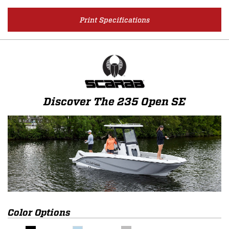
Print Specifications
Discover The 235 Open SE
Color Options