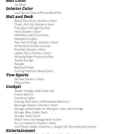
Hull Color
Jet Black
Interior Color
Leon-Auster Gray w/Perma Block Plus
Hull and Deck
Bow & Stern Eyes, Stainless Steel
Cleats, Pull-Up, Stainless Steel
Fiberglass Stringer System
Horn, Stainless Steel
NMMA & USCG Certified
Navigation Lights
Thru-Hull Fittings, Stainless Steel
Windshield, Center Console
Rub Rail, Stainless Steel
Ladder, Stern, Stainless Steel
Winning Edge Protection Plan
Anchor Storage
Tailgate
Bow Scuff Plate
Casting Platform, Bow & Stern
Tow Sports
Ski Tow, Stainless Steel
T-Top w/Mat
Cockpit
Anchor storage, under bow seat
Cooler, built in
Courtesy Lights
Seating, Rear Seats w/Removable Backrests
Beverage Holders, Stainless Steel
Storage, anchor locker w/ fiberglass door, latch & hinge
Storage, Bow, Under Seats
Storage Under Dash
Water intrusion management system
Assist Handle(s), Stainless Steel
Cell Phone Holder w/wireless charger (2), helm and port console
Entertainment