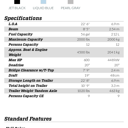
JET BLACK
LIQUID BLUE
PEARL GRAY
Specifications
L.O.A
22' 6"
6.9 m
Beam
8' 5"
2.54 m
Fuel Capacity
56 gal
212 L
Maximum Capacity
2000 lbs
2000 kg
Persons Capacity
12
12
Approx. Boat & Engine
4500 lbs
2041 kg
Weight
Max HP
600
448 kW
Deadrise
20°
20°
Bridge Clearance w/T-Top
7' 9"
2.4 m
Draft
19"
48 cm
Storage Length on Trailer
22' 8"
6.9 m
Total height on Trailer
10' 9"
3.3 m
Trailer Weight Tandem Axle
1020 lbs
463 kg
Persons Capacity CE
9
9
Standard Features