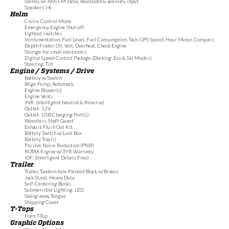
Stereo, w/ AM/FM radio, Bluetooth & auxiliary input
Speakers (4)
Helm
Cruise Control Mode
Emergency Engine Shut-off
Lighted switches
Instrumentation: Fuel Level, Fuel Consumption, Tach, GPS Speed, Hour Meter, Compass,
Depth Finder, Oil, Volt, Overheat, Check Engine
Storage for small electronics
Digital Speed Control Package (Docking, Eco & Ski Modes)
Steering, Tilt
Engine / Systems / Drive
Battery w/Switch
Bilge Pump, Automatic
Engine Blower(s)
Engine Vents
iNR: (Intelligent Neutral & Reverse)
Outlet- 12V
Outlet- USB Charging Port(s)
Weedless Shaft Guard
Exhaust Flush Out Kit
Battery Switch w/Lock Box
Battery Tray(s)
Passive Noise Reduction (PNR)
ROTAX Engine w/3YR Warranty
iDF: (Intelligent Debris Free)
Trailer
Trailer, Tandem Axle Painted Black w/Brakes
Jack Stand, Heavy Duty
Self-Centering Bunks
Submersible Lighting, LED
Swing-away Tongue
Shipping Cover
T-Tops
Hard T-Top
Graphic Options