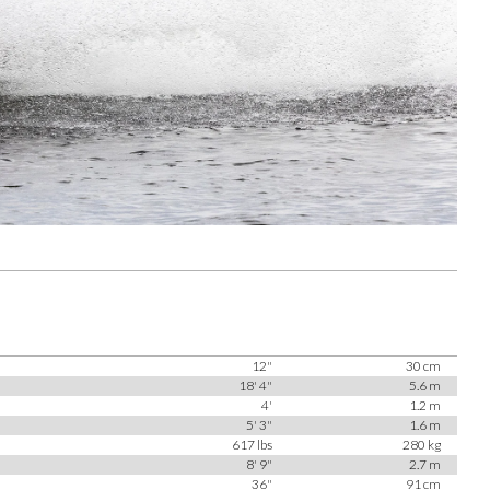
12"
30 cm
18' 4"
5.6 m
4'
1.2 m
5' 3"
1.6 m
617 lbs
280 kg
8' 9"
2.7 m
36"
91 cm