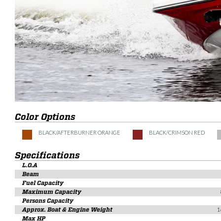
Color Options
BLACK/AFTERBURNER ORANGE
BLACK/CRIMSON RED
Specifications
L.O.A
Beam
Fuel Capacity
Maximum Capacity
Persons Capacity
Approx. Boat & Engine Weight
1
Max HP