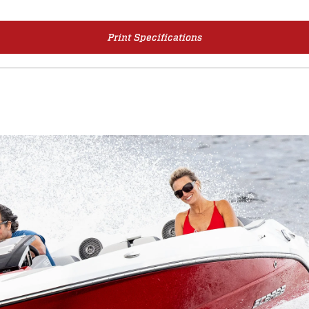
Print Specifications