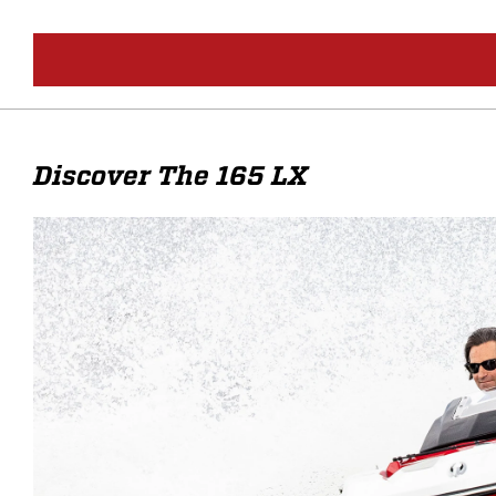
Discover The 165 LX