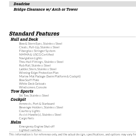
Deadrise
Bridge Clearance w/ Arch or Tower
Standard Features
Hull and Deck
Bow & Stern Eyes, Stainless Steel
Cleats, Pull-Up, Stainless Steel
Fiberglass Stringer System
NMMA & USCG Certified
Navigation Lights
Thru-Hull Fittings, Stainless Steel
Rub Rail, Stainless Steel
Ladder, Stern, Stainless Steel
Winning Edge Protection Plan
Marine Mat Package (Swim Platform & Cockpit)
Bow Scuff Plate
White Deck Gelcoats
Windscreen, Console
Tow Sports
Ski Tow, Stainless Steel
Cockpit
Armrests, Port & Starboard
Beverage Holders, Stainless Steel
Courtesy Lights
Assist Handle(s), Stainless Steel
Cargo Nets
Helm
Emergency Engine Shut-off
Lighted switches
This information is for reference only, and the actual design, specifications, and options may vary