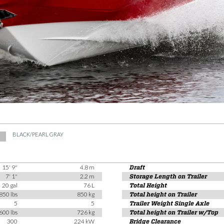
BLACK/PEARL GRAY
15' 9"
4.8 m
Draft
7' 1"
2.2 m
Storage Length on Trailer
20 gal
76 L
Total Height
850 lbs
850 kg
Total height on Trailer
5
5
Trailer Weight Single Axle
600 lbs
726 kg
Total height on Trailer w/Top
300
224 kW
Bridge Clearance