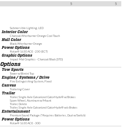
5
5
Submersible Lighting, LED
Interior Color
Charcoal/Afterburner Orange Cool Touch
Hull Color
Black/Afterburner Orange
Power Options
Rotax® 1630 ACE - 230 (ECT)
Graphic Options
Impact Mat Graphics - Charcoal/Black [STD]
Options
Tow Sports
Tower w/Bimini Top
Engine / Systems / Drive
Fire Extinguishing System, Fixed
Canvas
Trailering Cover
Trailer
Trailer, Single Axle Galvanized GatorHyde® w/Brakes
Spare Wheel, Aluminum w/Mount
Trailer, Delete
Trailer, Single Axle Galvanized GatorHyde® w/o Brakes
Entertainment
Premium Sound Package (*Requires Batteries, Dual w/Switch)
Power Options
Rotax® 1630 ACE - 300