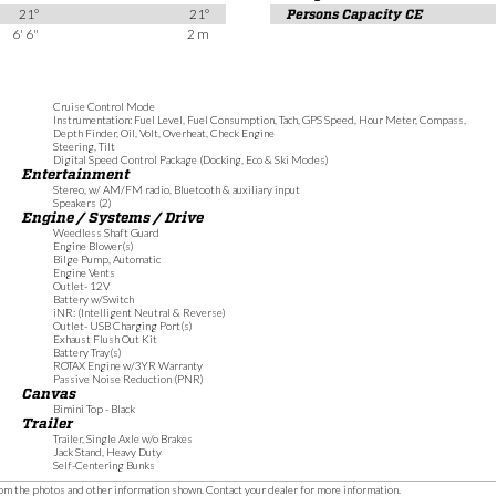
21°
21°
Persons Capacity CE
6' 6"
2 m
Cruise Control Mode
Instrumentation: Fuel Level, Fuel Consumption, Tach, GPS Speed, Hour Meter, Compass,
Depth Finder, Oil, Volt, Overheat, Check Engine
Steering, Tilt
Digital Speed Control Package (Docking, Eco & Ski Modes)
Entertainment
Stereo, w/ AM/FM radio, Bluetooth & auxiliary input
Speakers (2)
Engine / Systems / Drive
Weedless Shaft Guard
Engine Blower(s)
Bilge Pump, Automatic
Engine Vents
Outlet- 12V
Battery w/Switch
iNR: (Intelligent Neutral & Reverse)
Outlet- USB Charging Port(s)
Exhaust Flush Out Kit
Battery Tray(s)
ROTAX Engine w/3YR Warranty
Passive Noise Reduction (PNR)
Canvas
Bimini Top - Black
Trailer
Trailer, Single Axle w/o Brakes
Jack Stand, Heavy Duty
Self-Centering Bunks
 from the photos and other information shown. Contact your dealer for more information.