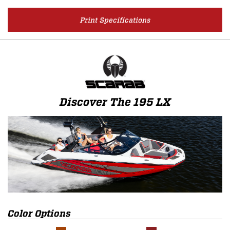
Print Specifications
Discover The 195 LX
Color Options