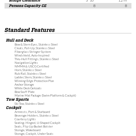
Bridge Clearance
3' 10"
1.2 m
Persons Capacity CE
8
8
Standard Features
Hull and Deck
Bow & Stern Eyes, Stainless Steel
Cleats, Pull-Up, Stainless Steel
Fiberglass Stringer System
Windshield, Auto-Inspired
Thru-Hull Fittings, Stainless Steel
Navigation Lights
NMMA & USCG Certified
Horn, Stainless Steel
Rub Rail, Stainless Steel
Ladder, Stern, Stainless Steel
Winning Edge Protection Plan
Anchor Storage
White Deck Gelcoats
Bow Scuff Plate
Marine Mat Package (Swim Platform & Cockpit)
Tow Sports
Ski Tow, Stainless Steel
Cockpit
Armrests, Port & Starboard
Beverage Holders, Stainless Steel
Courtesy Lights
Seating, Hinged, U-Shaped Cockpit
Seats, Flip Up Bucket Bolster
Storage, Wakeboard
Storage, Cockpit, Under Seats