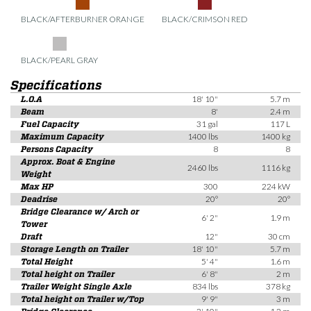
BLACK/AFTERBURNER ORANGE
BLACK/CRIMSON RED
BLACK/PEARL GRAY
Specifications
L.O.A
18' 10"
5.7 m
Beam
8'
2.4 m
Fuel Capacity
31 gal
117 L
Maximum Capacity
1400 lbs
1400 kg
Persons Capacity
8
8
Approx. Boat & Engine
2460 lbs
1116 kg
Weight
Max HP
300
224 kW
Deadrise
20°
20°
Bridge Clearance w/ Arch or
6' 2"
1.9 m
Tower
Draft
12"
30 cm
Storage Length on Trailer
18' 10"
5.7 m
Total Height
5' 4"
1.6 m
Total height on Trailer
6' 8"
2 m
Trailer Weight Single Axle
834 lbs
378 kg
Total height on Trailer w/Top
9' 9"
3 m