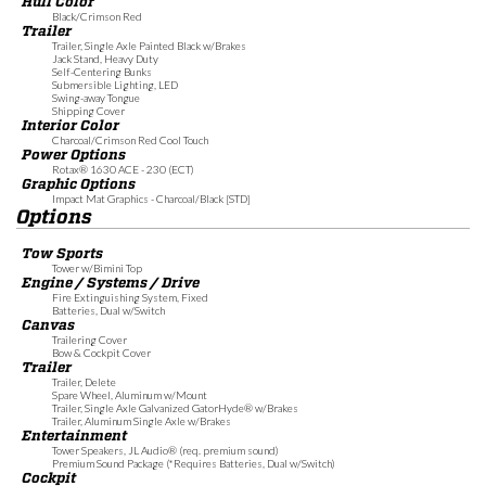
Hull Color
Black/Crimson Red
Trailer
Trailer, Single Axle Painted Black w/Brakes
Jack Stand, Heavy Duty
Self-Centering Bunks
Submersible Lighting, LED
Swing-away Tongue
Shipping Cover
Interior Color
Charcoal/Crimson Red Cool Touch
Power Options
Rotax® 1630 ACE - 230 (ECT)
Graphic Options
Impact Mat Graphics - Charcoal/Black [STD]
Options
Tow Sports
Tower w/Bimini Top
Engine / Systems / Drive
Fire Extinguishing System, Fixed
Batteries, Dual w/Switch
Canvas
Trailering Cover
Bow & Cockpit Cover
Trailer
Trailer, Delete
Spare Wheel, Aluminum w/Mount
Trailer, Single Axle Galvanized GatorHyde® w/Brakes
Trailer, Aluminum Single Axle w/Brakes
Entertainment
Tower Speakers, JL Audio® (req. premium sound)
Premium Sound Package (*Requires Batteries, Dual w/Switch)
Cockpit