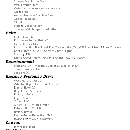
Storage, Bow, Under Seats
Walk-Through Stern
Water intrusion management system
Cargo Nets
Assist Handle(s), Stainless Steel
Cooler- Removable
Glovebox
Storage, Cockpit Floor
Storage, Wet Storage Swim Platform
Helm
Lighted switches
Emergency Engine Shut-off
Cruise Control Mode
Instrumentation: Fuel Level, Fuel Consumption, Tach, GPS Speed, Hour Meter, Compass,
Depth Finder, Oil, Volt, Overheat, Check Engine
Steering, Tilt
Digital Speed Control Package (Docking, Eco & Ski Modes)
Entertainment
Stereo, w/ AM/FM radio, Bluetooth & auxiliary input
Stereo Remote at Helm
Speakers (4)
Engine / Systems / Drive
Weedless Shaft Guard
iNR: (Intelligent Neutral & Reverse)
Engine Blower(s)
Bilge Pump, Automatic
Battery w/Switch
Engine Vents
Outlet- 12V
Outlet- USB Charging Port(s)
Exhaust Flush Out Kit
Battery Tray(s)
Passive Noise Reduction (PNR)
ROTAX Engine w/3YR Warranty
Canvas
Bimini Top - Black