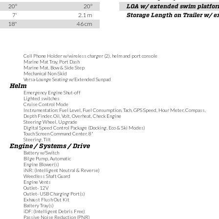
20°
20°
LOA w/ extended swim platfo
7'
2.1 m
Storage Length on Trailer w/ 
18"
46 cm
Cell Phone Holder w/wireless charger (2), helm and port console
Marine Mat Tray, Port Dash
Marine Mat, Bow & Side Step
Mechanical Non-Skid
Versa-Lounge Seating w/Extended Sunpad
Helm
Emergency Engine Shut-off
Lighted switches
Cruise Control Mode
Instrumentation: Fuel Level, Fuel Consumption, Tach, GPS Speed, Hour Meter, Compass,
Depth Finder, Oil, Volt, Overheat, Check Engine
Steering Wheel, Upgrade
Digital Speed Control Package (Docking, Eco & Ski Modes)
Touch Screen Command Center, 8"
Steering, Tilt
Engine / Systems / Drive
Battery w/Switch
Bilge Pump, Automatic
Engine Blower(s)
iNR: (Intelligent Neutral & Reverse)
Weedless Shaft Guard
Engine Vents
Outlet- 12V
Outlet- USB Charging Port(s)
Exhaust Flush Out Kit
Battery Tray(s)
iDF: (Intelligent Debris Free)
Passive Noise Reduction (PNR)