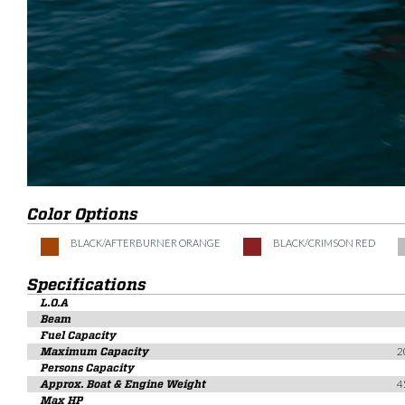
Color Options
BLACK/AFTERBURNER ORANGE
BLACK/CRIMSON RED
Specifications
L.O.A
Beam
Fuel Capacity
Maximum Capacity
2
Persons Capacity
Approx. Boat & Engine Weight
4
Max HP