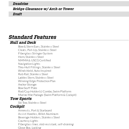
Deadrise
Bridge Clearance w/ Arch or Tower
Draft
Standard Features
Hull and Deck
Bow & Stern Eyes, Stainless Steel
Cleats, Pull-Up, Stainless Steel
Fiberglass Stringer System
Horn, Stainless Steel
NMMA & USCG Certified
Navigation Lights
Thru-Hull Fittings, Stainless Steel
Windshield, Auto-Inspired
Rub Rail, Stainless Steel
Ladder, Stern, Stainless Steel
Winning Edge Protection Plan
Anchor Storage
Bow Scuff Plate
Rod/Cup Holder(s) Combo, Swim Platform
Marine Mat Package (Swim Platform & Cockpit)
Tow Sports
Ski Tow, Stainless Steel
Cockpit
Armrests, Port & Starboard
Assist Handles, Billet Aluminum
Beverage Holders, Stainless Steel
Courtesy Lights
Fiberglass liner, skid-resistant, self-draining
Glove Box, Locking