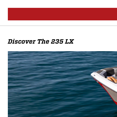
Discover The 235 LX