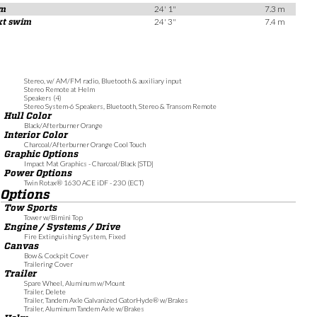
rm
24' 1"
7.3 m
ext swim
24' 3"
7.4 m
Stereo, w/ AM/FM radio, Bluetooth & auxiliary input
Stereo Remote at Helm
Speakers (4)
Stereo System-6 Speakers, Bluetooth, Stereo & Transom Remote
Hull Color
Black/Afterburner Orange
Interior Color
Charcoal/Afterburner Orange Cool Touch
Graphic Options
Impact Mat Graphics - Charcoal/Black [STD]
Power Options
Twin Rotax® 1630 ACE iDF - 230 (ECT)
Options
Tow Sports
Tower w/Bimini Top
Engine / Systems / Drive
Fire Extinguishing System, Fixed
Canvas
Bow & Cockpit Cover
Trailering Cover
Trailer
Spare Wheel, Aluminum w/Mount
Trailer, Delete
Trailer, Tandem Axle Galvanized GatorHyde® w/Brakes
Trailer, Aluminum Tandem Axle w/Brakes