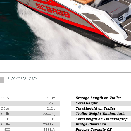
BLACK/PEARL GRAY
22' 6"
6.9 m
Storage Length on Trailer
8' 5"
2.54 m
Total Height
56 gal
212 L
Total height on Trailer
000 lbs
2000 kg
Trailer Weight Tandem Axle
12
12
Total height on Trailer w/Top
500 lbs
2041 kg
Bridge Clearance
600
448 kW
Persons Capacity CE