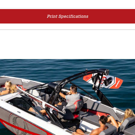
Print Specifications