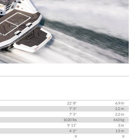
22' 8"
6.9 m
7' 3"
2.2 m
7' 3"
2.2 m
1020 lbs
463 kg
9' 11"
3 m
4' 2"
1.3 m
9
9