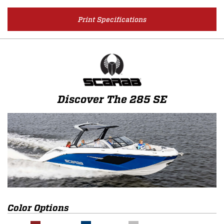
Print Specifications
Discover The 285 SE
Color Options