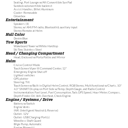
Seating, Port Lounge w/Aft Convertible Sun Pad
Sundeck w/convertible backrest
Assist Handles, Billet Aluminum
Cooler- Removable
Glovebox
Entertainment
Speakers (4)
Stereo, w/ AM/FM radio, Bluetooth & auxiliary input
Stereo Remote at Helm
Hull Color
Denim Blue
Tow Sports
Wakeboard Tower w/White Hardtop
Ski Tow, Stainless Steel
Head / Changing Compartment
Head, Enclosed w/Porta Pottie and Mirror
Helm
Cruise Control Mode
Touch Screen Viper III Command Center, 12"
Emergency Engine Shut-off
Lighted switches
GPS plotter
Steering, Tilt
Touch Screen w/Built-in Digital Helm Control, RGB Stereo, Multifunctional w/Charts, 10"
4.3" SMART Display on Port Side w/Temp, Depth Gauge, and Radio Control
Instrumentation: Fuel Level, Fuel Consumption, Tach, GPS Speed, Hour Meter, Compass,
Depth Finder, Oil, Volt, Overheat, Check Engine
Engine / Systems / Drive
Battery w/Switch
Engine Vents
iNR: (Intelligent Neutral & Reverse)
Outlet- 12V
Outlet- USB Charging Port(s)
Weedless Shaft Guard
Bilge Pump, Automatic
Engine Blower(s)