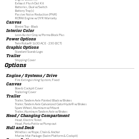
Exhaust Flush Out Kit
Batteries, Dual w/Switch
Battery Tray(s)
Passive Noise Reduction (PNR)
ROTAX Engine w/3YR Warranty
Canvas
Bimini Top - Black
Interior Color
Leon-Auster Gray w/Perma Block Plus
Power Options
Twin Rotax® 1630 ACE - 230 (ECT)
Graphic Options
Standard Scarab Logo
Trailer
Shipping Cover
Options
Engine / Systems / Drive
Fire Extinguishing System, Fixed
Canvas
Bow & Cockpit Cover
Trailering Cover
Trailer
Trailer, Tandem Axle Painted Black w/Brakes
Trailer, Tandem Axle Galvanized GatorHyde® w/Brakes
Spare Wheel, Aluminum w/Mount
Trailer, Aluminum Tandem Axle w/Brakes
Head / Changing Compartment
Head, Electric Toilet
Head, Porta Pottie w/Pump-out
Hull and Deck
Windlass w/Rope, Chain & Anchor
Marine Mat Package (Swim Platform & Cockpit)