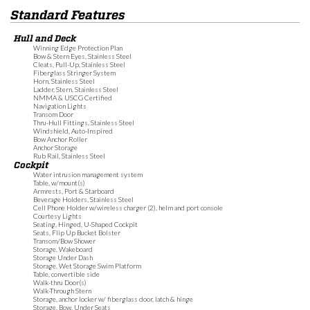
Standard Features
Hull and Deck
Winning Edge Protection Plan
Bow & Stern Eyes, Stainless Steel
Cleats, Pull-Up, Stainless Steel
Fiberglass Stringer System
Horn, Stainless Steel
Ladder, Stern, Stainless Steel
NMMA & USCG Certified
Navigation Lights
Transom Door
Thru-Hull Fittings, Stainless Steel
Windshield, Auto-Inspired
Bow Anchor Roller
Anchor Storage
Rub Rail, Stainless Steel
Cockpit
Water intrusion management system
Table, w/mount(s)
Armrests, Port & Starboard
Beverage Holders, Stainless Steel
Cell Phone Holder w/wireless charger (2), helm and port console
Courtesy Lights
Seating, Hinged, U-Shaped Cockpit
Seats, Flip Up Bucket Bolster
Transom/Bow Shower
Storage, Wakeboard
Storage Under Dash
Storage, Wet Storage Swim Platform
Table, convertible side
Walk-thru Door(s)
Walk-Through Stern
Storage, anchor locker w/ fiberglass door, latch & hinge
Storage, Bow, Under Seats