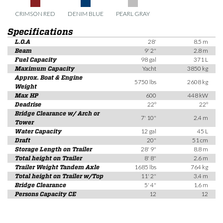
CRIMSON RED
DENIM BLUE
PEARL GRAY
Specifications
L.O.A
28'
8.5 m
Beam
9' 2"
2.8 m
Fuel Capacity
98 gal
371 L
Maximum Capacity
Yacht
3850 kg
Approx. Boat & Engine
5750 lbs
2608 kg
Weight
Max HP
600
448 kW
Deadrise
22°
22°
Bridge Clearance w/ Arch or
7' 10"
2.4 m
Tower
Water Capacity
12 gal
45 L
Draft
20"
51 cm
Storage Length on Trailer
28' 9"
8.8 m
Total height on Trailer
8' 8"
2.6 m
Trailer Weight Tandem Axle
1685 lbs
764 kg
Total height on Trailer w/Top
11' 2"
3.4 m
Bridge Clearance
5' 4"
1.6 m
Persons Capacity CE
12
12