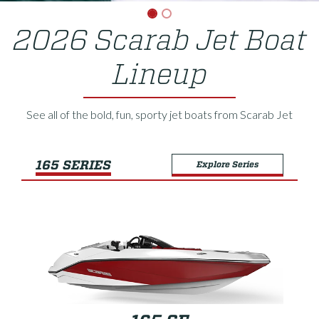
2026 Scarab Jet Boat
Lineup
See all of the bold, fun, sporty jet boats from Scarab Jet
165 SERIES
Explore Series