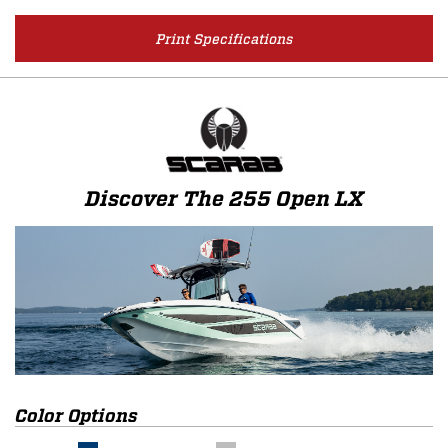
Print Specifications
Discover The 255 Open LX
Color Options