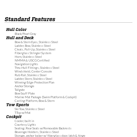
Standard Features
Hull Color
Black/Pearl Gray
Hull and Deck
Bow & Stern Eyes, Stainless Steel
Ladder, Bow, Stainless Steel
Cleats, Pull-Up, Stainless Steel
Fiberglass Stringer System
Horn, Stainless Steel
NMMA & USCG Certified
Navigation Lights
Thru-Hull Fittings, Stainless Steel
Windshield, Center Console
Rub Rail, Stainless Steel
Ladder, Stern, Stainless Steel
Winning Edge Protection Plan
Anchor Storage
Tailgate
Bow Scuff Plate
Marine Mat Package (Swim Platform & Cockpit)
Casting Platform, Bow & Stern
Tow Sports
Ski Tow, Stainless Steel
T-Top w/Mat
Cockpit
Cooler, built in
Courtesy Lights
Seating, Rear Seats w/Removable Backrests
Beverage Holders, Stainless Steel
Storage, anchor locker w/ fiberglass door, latch & hinge