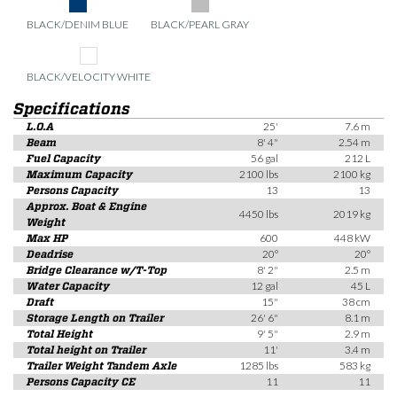
BLACK/DENIM BLUE
BLACK/PEARL GRAY
BLACK/VELOCITY WHITE
Specifications
L.O.A
25'
7.6 m
Beam
8' 4"
2.54 m
Fuel Capacity
56 gal
212 L
Maximum Capacity
2100 lbs
2100 kg
Persons Capacity
13
13
Approx. Boat & Engine
4450 lbs
2019 kg
Weight
Max HP
600
448 kW
Deadrise
20°
20°
Bridge Clearance w/T-Top
8' 2"
2.5 m
Water Capacity
12 gal
45 L
Draft
15"
38 cm
Storage Length on Trailer
26' 6"
8.1 m
Total Height
9' 5"
2.9 m
Total height on Trailer
11'
3.4 m
Trailer Weight Tandem Axle
1285 lbs
583 kg
Persons Capacity CE
11
11