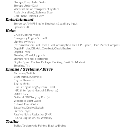
Storage, Bow, Under Seats
Storage Under Dash
Water intrusion management system
Assist Handle(s), Stainless Steel
Cell Phone Holder, Helm
Entertainment
Stereo, w/ AM/FM radio, Bluetooth & auxiliary input
Speakers (4)
Helm
Cruise Control Mode
Emergency Engine Shut-off
Lighted switches
Instrumentation: Fuel Level, Fuel Consumption, Tach, GPS Speed, Hour Meter, Compass,
Depth Finder, Oil, Volt, Overheat, Check Engine
Depth Finder
Steering Wheel, Upgrade
Storage for small electronics
Digital Speed Control Package (Docking, Eco & Ski Modes)
Steering, Tilt
Engine / Systems / Drive
Battery w/Switch
Bilge Pump, Automatic
Engine Blower(s)
Engine Vents
Fire Extinguishing System, Fixed
iNR: (Intelligent Neutral & Reverse)
Outlet- 12V
Outlet- USB Charging Port(s)
Weedless Shaft Guard
Exhaust Flush Out Kit
Batteries, Dual w/Switch
Battery Tray(s)
Passive Noise Reduction (PNR)
ROTAX Engine w/3YR Warranty
Trailer
Trailer, Tandem Axle Painted Black w/Brakes