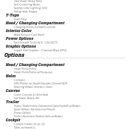
Jack Stand, Heavy Duty
Self-Centering Bunks
Submersible Lighting, LED
Swing-away Tongue
T-Tops
Hard T-Top
Head / Changing Compartment
Changing Room, Forward Console
Interior Color
Black/Eclipse Cool Touch
Power Options
Twin Rotax® 1630 ACE - 230 (ECT)
Graphic Options
Impact Mat Graphics - Charcoal/Black [STD]
Options
Head / Changing Compartment
Head, Porta Pottie
Head, Porta Pottie w/Pump-out
Helm
Compass
GPS Plotter w/ Depth Sounder, Simrad GO9
Steering Wheel, Stainless Steel
Canvas
Cover, Console & Helm Seat
Sail Shade, Bow & Aft
Trailer
Trailer, Tandem Axle Galvanized GatorHyde® w/Brakes
Spare Wheel, Aluminum w/Mount
Trailer, Delete
Trailer, Aluminum Tandem Axle w/Brakes
Cockpit
Cockpit Cooler, 36 qt. (2)
Table, w/mount(s)