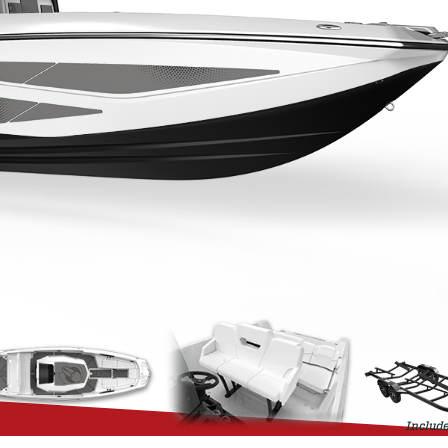
Include