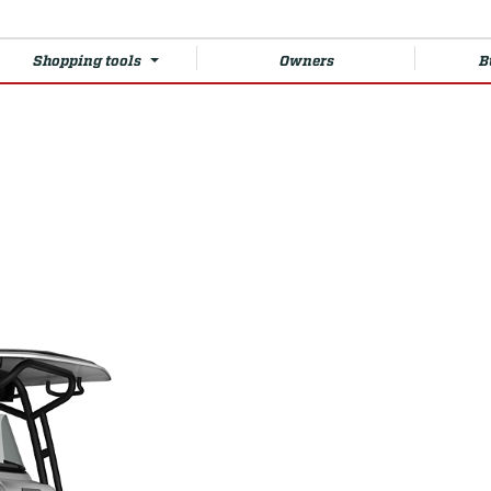
Shopping tools
Owners
B