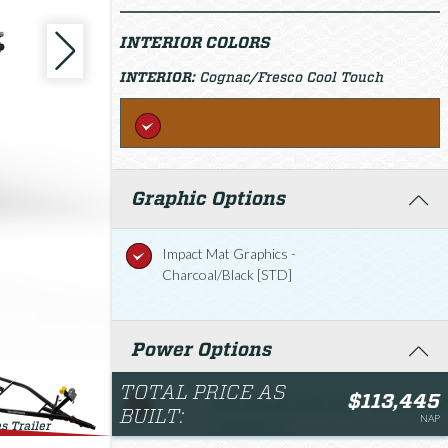
INTERIOR COLORS
INTERIOR:
Cognac/Fresco Cool Touch
Graphic Options
Impact Mat Graphics -
Charcoal/Black [STD]
Power Options
TOTAL PRICE AS
$113,445
Twin Rotax® 1630 ACE
$113,445.0
BUILT:
NAP
- 230 (ECT)
s Trailer