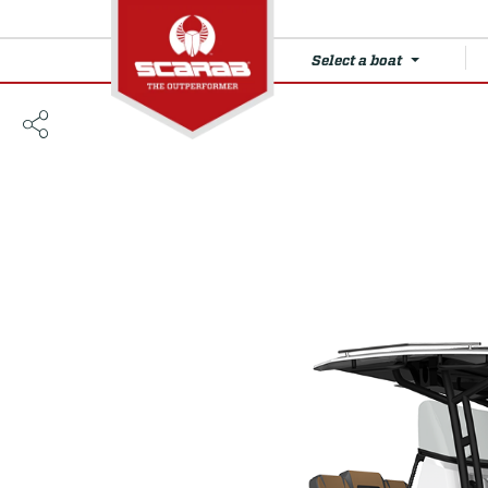
Select a boat
255 Open LX