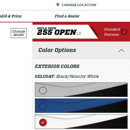
CHANGE LOCATION
uild & Price
Find a dealer
BUILD YOUR
Standard
255 OPEN
Change
i
LX
Features
Model
Color Options
EXTERIOR COLORS
GELCOAT:
Black/Velocity White