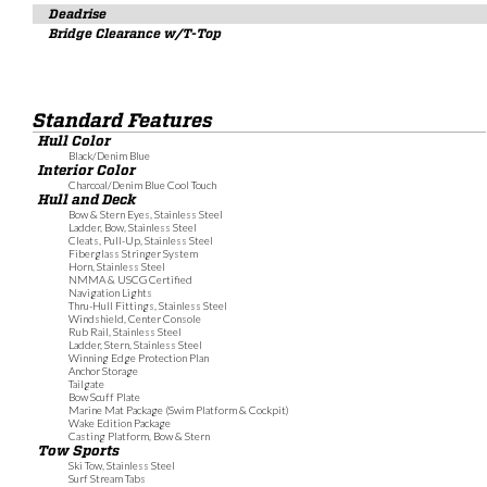
Deadrise
Bridge Clearance w/T-Top
Standard Features
Hull Color
Black/Denim Blue
Interior Color
Charcoal/Denim Blue Cool Touch
Hull and Deck
Bow & Stern Eyes, Stainless Steel
Ladder, Bow, Stainless Steel
Cleats, Pull-Up, Stainless Steel
Fiberglass Stringer System
Horn, Stainless Steel
NMMA & USCG Certified
Navigation Lights
Thru-Hull Fittings, Stainless Steel
Windshield, Center Console
Rub Rail, Stainless Steel
Ladder, Stern, Stainless Steel
Winning Edge Protection Plan
Anchor Storage
Tailgate
Bow Scuff Plate
Marine Mat Package (Swim Platform & Cockpit)
Wake Edition Package
Casting Platform, Bow & Stern
Tow Sports
Ski Tow, Stainless Steel
Surf Stream Tabs