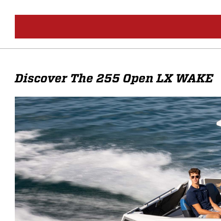
Discover The 255 Open LX WAKE