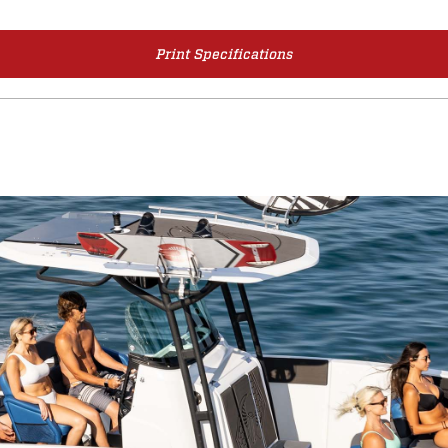
Print Specifications