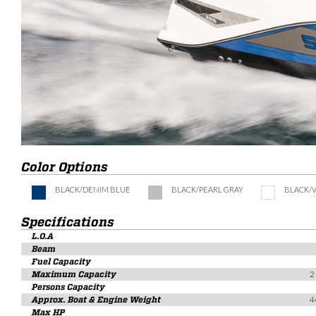
Color Options
BLACK/DENIM BLUE
BLACK/PEARL GRAY
BLACK/
Specifications
L.O.A
Beam
Fuel Capacity
Maximum Capacity
2
Persons Capacity
Approx. Boat & Engine Weight
4
Max HP