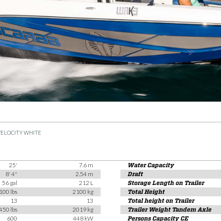
VELOCITY WHITE
25'
7.6 m
Water Capacity
8' 4"
2.54 m
Draft
56 gal
212 L
Storage Length on Trailer
100 lbs
2100 kg
Total Height
13
13
Total height on Trailer
450 lbs
2019 kg
Trailer Weight Tandem Axle
600
448 kW
Persons Capacity CE