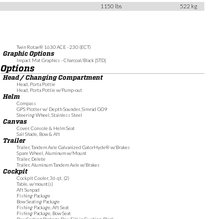
1150 lbs
522 kg
Twin Rotax® 1630 ACE - 230 (ECT)
Graphic Options
Impact Mat Graphics - Charcoal/Black [STD]
Options
Head / Changing Compartment
Head, Porta Pottie
Head, Porta Pottie w/Pump-out
Helm
Compass
GPS Plotter w/ Depth Sounder, Simrad GO9
Steering Wheel, Stainless Steel
Canvas
Cover, Console & Helm Seat
Sail Shade, Bow & Aft
Trailer
Trailer, Tandem Axle Galvanized GatorHyde® w/Brakes
Spare Wheel, Aluminum w/Mount
Trailer, Delete
Trailer, Aluminum Tandem Axle w/Brakes
Cockpit
Cockpit Cooler, 36 qt. (2)
Table, w/mount(s)
Aft Sunpad
Fishing Package
Bow Seating Package
Fishing Package, Aft Seat
Fishing Package, Bow Seat