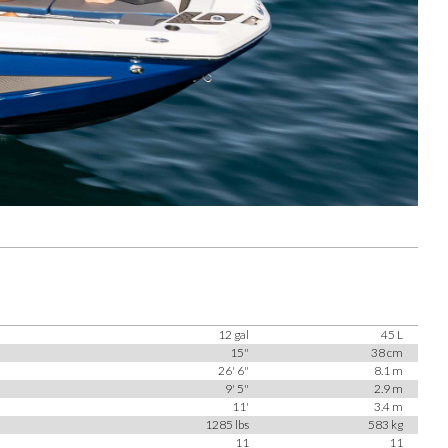
12 gal
45 L
15"
38 cm
26' 6"
8.1 m
9' 5"
2.9 m
11'
3.4 m
1285 lbs
583 kg
11
11