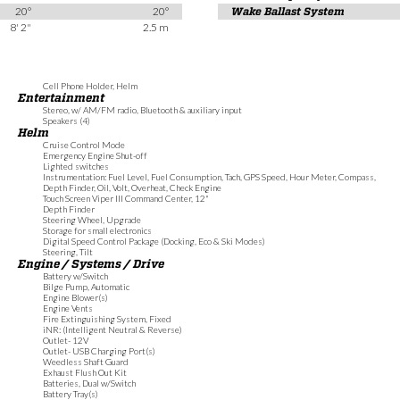
20°
20°
Wake Ballast System
8' 2"
2.5 m
Cell Phone Holder, Helm
Entertainment
Stereo, w/ AM/FM radio, Bluetooth & auxiliary input
Speakers (4)
Helm
Cruise Control Mode
Emergency Engine Shut-off
Lighted switches
Instrumentation: Fuel Level, Fuel Consumption, Tach, GPS Speed, Hour Meter, Compass,
Depth Finder, Oil, Volt, Overheat, Check Engine
Touch Screen Viper III Command Center, 12"
Depth Finder
Steering Wheel, Upgrade
Storage for small electronics
Digital Speed Control Package (Docking, Eco & Ski Modes)
Steering, Tilt
Engine / Systems / Drive
Battery w/Switch
Bilge Pump, Automatic
Engine Blower(s)
Engine Vents
Fire Extinguishing System, Fixed
iNR: (Intelligent Neutral & Reverse)
Outlet- 12V
Outlet- USB Charging Port(s)
Weedless Shaft Guard
Exhaust Flush Out Kit
Batteries, Dual w/Switch
Battery Tray(s)