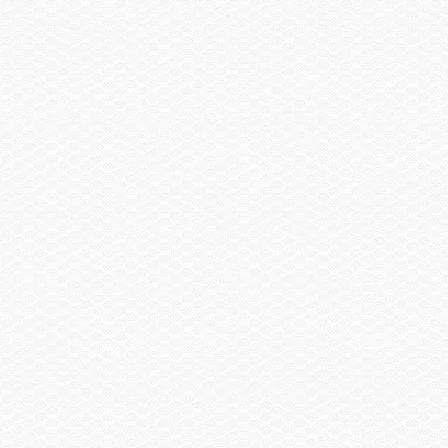
Sail Shade, Bow & Aft
$2,855.00
Trailer
Trailer, Tandem Axle Galvanized GatorHyde®
$1,130.00
w/Brakes
Spare Wheel, Aluminum w/Mount
$490.00
Trailer, Delete
-$3,480.00
Trailer, Aluminum Tandem Axle w/Brakes
$2,145.00
Head / Changing Compartment
Head, Porta Pottie
$290.00
Head, Porta Pottie w/Pump-out
$405.00