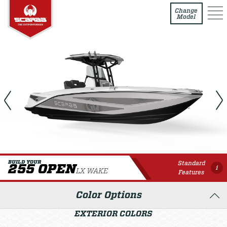
255 Open LX WAKE
Change
Model
Standard
BUILD YOUR
255 OPEN
i
LX WAKE
Features
Color Options
EXTERIOR COLORS