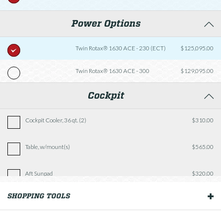
Power Options
Twin Rotax® 1630 ACE - 230 (ECT)
$125,095.00
Twin Rotax® 1630 ACE - 300
$129,095.00
Cockpit
Cockpit Cooler, 36 qt. (2)
$310.00
Table, w/mount(s)
$565.00
Aft Sunpad
$320.00
SHOPPING TOOLS
OUR BOATS
Fishing Package
$2,935.00