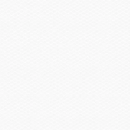
Summary
Find a Dealer