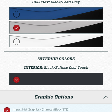
GELCOAT:
Black/Pearl Gray
INTERIOR COLORS
INTERIOR:
Black/Eclipse Cool Touch
Graphic Options
Impact Mat Graphics - Charcoal/Black [STD]