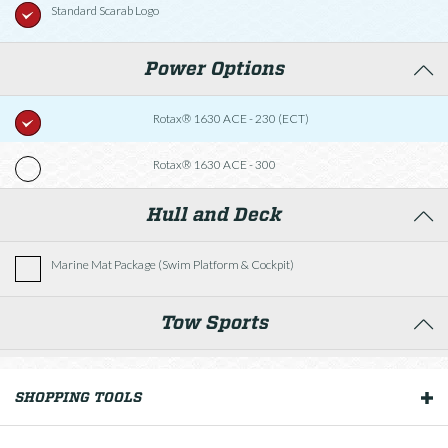
Standard Scarab Logo
Power Options
Rotax® 1630 ACE - 230 (ECT)
Rotax® 1630 ACE - 300
Hull and Deck
Marine Mat Package (Swim Platform & Cockpit)
Tow Sports
Tower w/Bimini Top
SHOPPING TOOLS
OUR BOATS
Helm