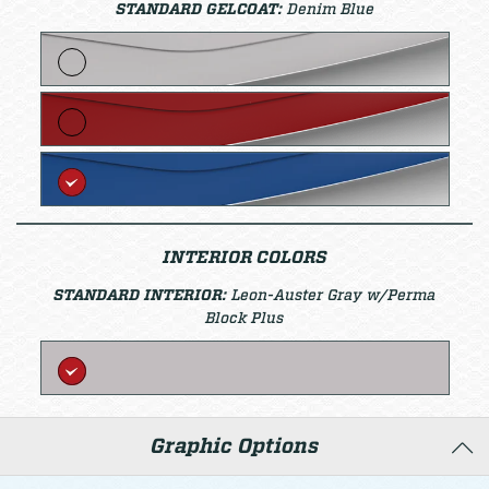
STANDARD GELCOAT:
Denim Blue
INTERIOR COLORS
STANDARD INTERIOR:
Leon-Auster Gray w/Perma
Block Plus
Graphic Options