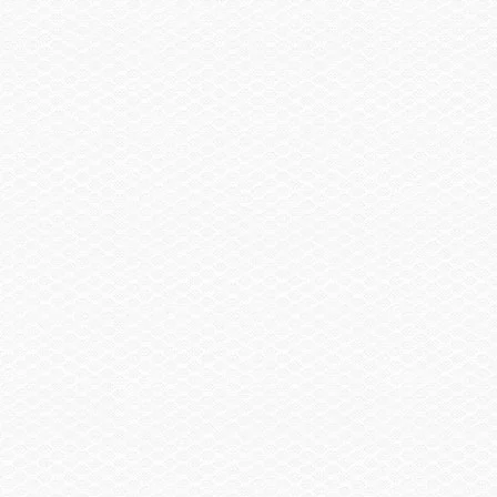
Spare Wheel, Aluminum w/Mount
Trailer, Single Axle Galvanized GatorHyde®
w/Brakes
Trailer, Aluminum Single Axle w/Brakes
Summary
Find a Dealer