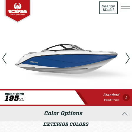
195 SE
Change
Model
Standard
BUILD YOUR
195
i
SE
Features
Color Options
EXTERIOR COLORS