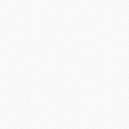
United States or Canada Zip Code
If not in the U.S. or Canada, select a country