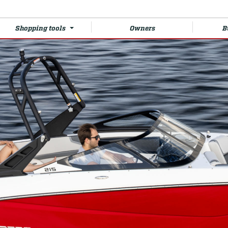
Shopping tools
Owners
B