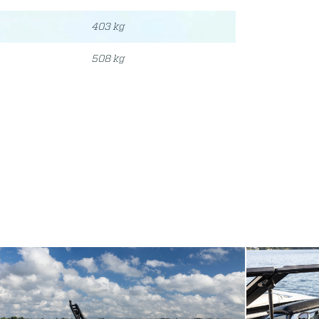
403 kg
508 kg