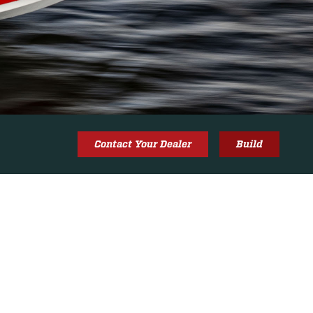
Contact Your Dealer
Build