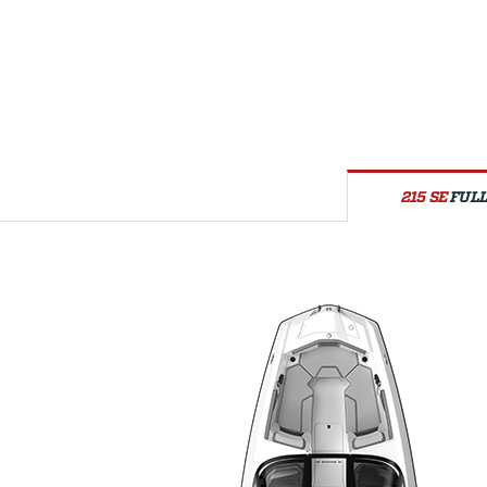
215 SE
FULL