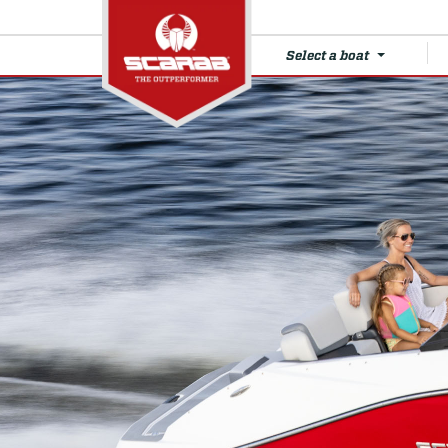
Select a boat