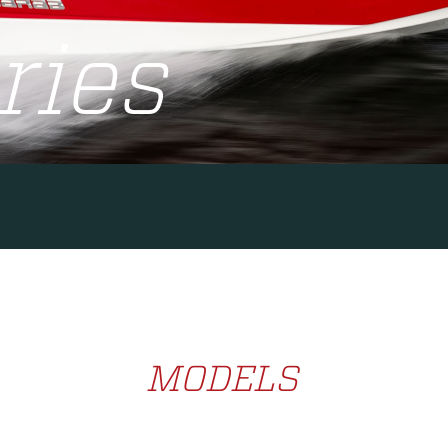
ries
MODELS