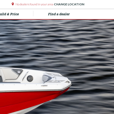
No dealers found in your area
CHANGE LOCATION
uild & Price
Find a dealer