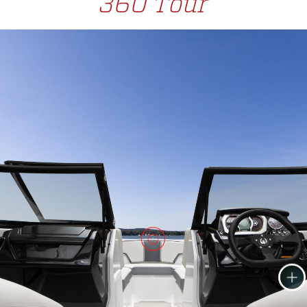
360 Tour