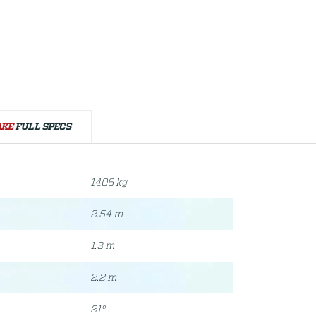
AKE
FULL SPECS
1406 kg
2.54 m
1.3 m
2.2 m
21°