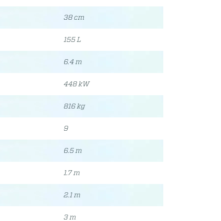
38 cm
155 L
6.4 m
448 kW
816 kg
9
6.5 m
1.7 m
2.1 m
3 m