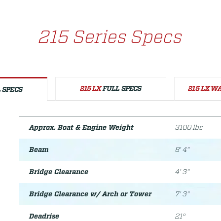
215 Series Specs
215 LX
FULL SPECS
215 LX W
 SPECS
Approx. Boat & Engine Weight
3100 lbs
Beam
8' 4"
Bridge Clearance
4' 3"
Bridge Clearance w/ Arch or Tower
7' 3"
Deadrise
21°