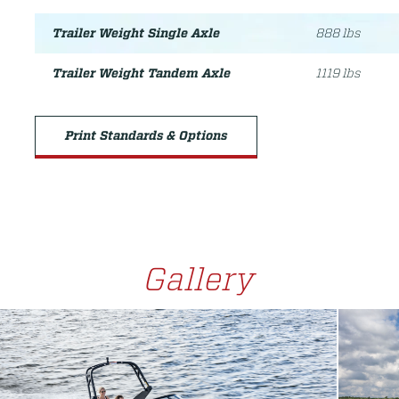
Trailer Weight Single Axle
888 lbs
Trailer Weight Tandem Axle
1119 lbs
Print Standards & Options
Gallery