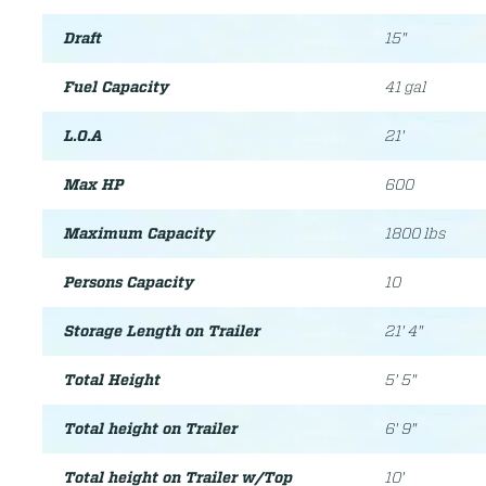
Draft
15"
Fuel Capacity
41 gal
L.O.A
21'
Max HP
600
Maximum Capacity
1800 lbs
Persons Capacity
10
Storage Length on Trailer
21' 4"
Total Height
5' 5"
Total height on Trailer
6' 9"
Total height on Trailer w/Top
10'