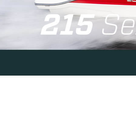
215
Se