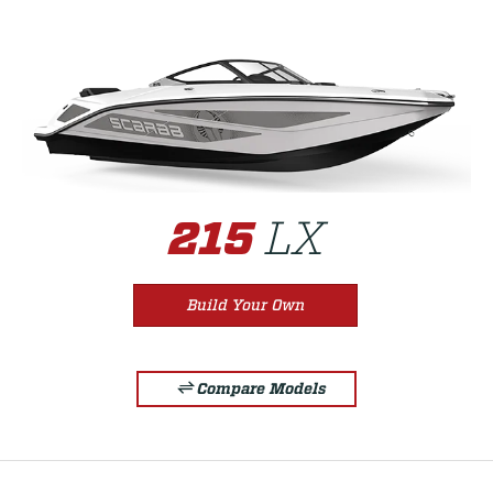
LX
215
Build Your Own
Compare Models