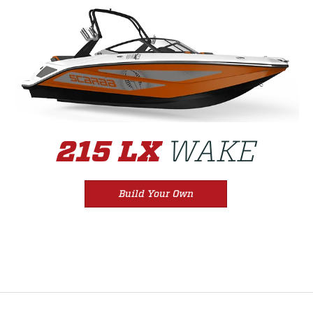
WAKE
215 LX
Build Your Own