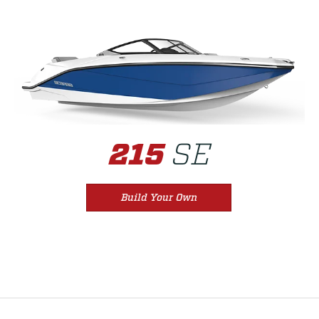
SE
215
Build Your Own