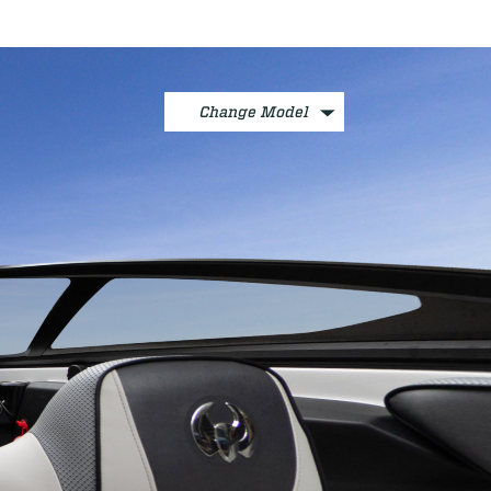
Change Model