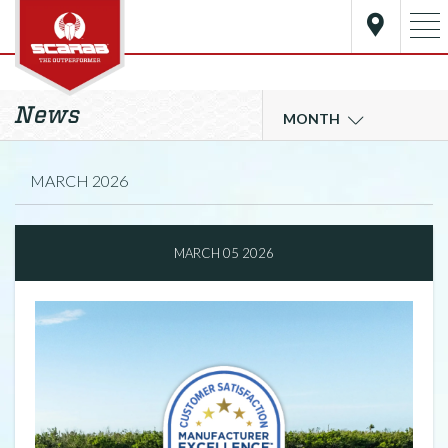
News
MONTH
MARCH 2026
MARCH 05 2026