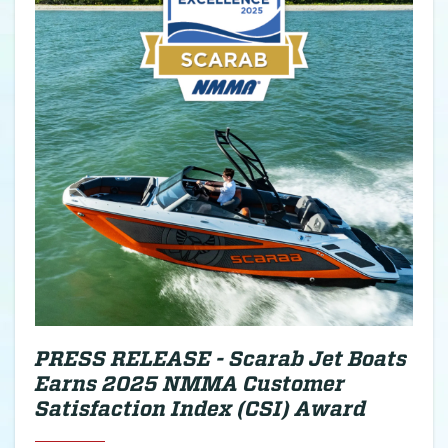
PRESS RELEASE - Scarab Jet Boats
Earns 2025 NMMA Customer
Satisfaction Index (CSI) Award