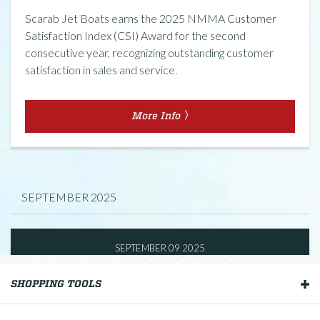
Scarab Jet Boats earns the 2025 NMMA Customer
Satisfaction Index (CSI) Award for the second
consecutive year, recognizing outstanding customer
satisfaction in sales and service.
More Info
SEPTEMBER 2025
SEPTEMBER 09 2025
SHOPPING TOOLS
OUR BOATS