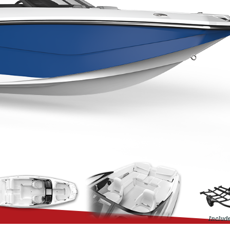
Include