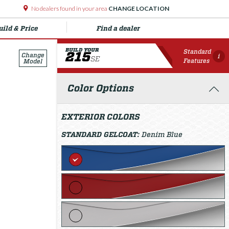
No dealers found in your area
CHANGE LOCATION
uild & Price
Find a dealer
BUILD YOUR
Standard
215
Change
i
SE
Features
Model
Color Options
EXTERIOR COLORS
STANDARD GELCOAT:
Denim Blue