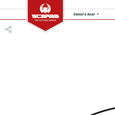
Select a boat
215 SE