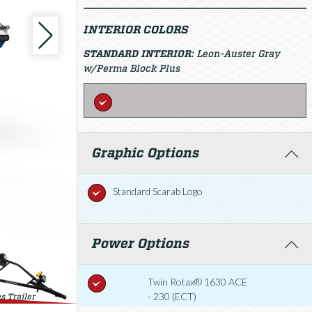
INTERIOR COLORS
STANDARD INTERIOR:
Leon-Auster Gray
w/Perma Block Plus
Graphic Options
Standard Scarab Logo
Power Options
Twin Rotax® 1630 ACE
- 230 (ECT)
s Trailer