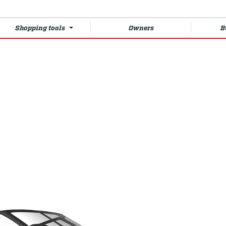
Shopping tools
Owners
B