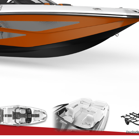
Include