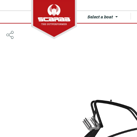
Select a boat
215 LX WAKE