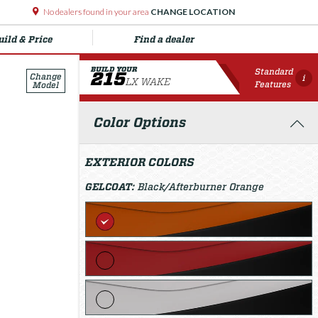
No dealers found in your area
CHANGE LOCATION
uild & Price
Find a dealer
BUILD YOUR
Standard
215
Change
i
LX WAKE
Features
Model
Color Options
EXTERIOR COLORS
GELCOAT:
Black/Afterburner Orange