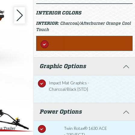
INTERIOR COLORS
INTERIOR:
Charcoal/Afterburner Orange Cool
Touch
Graphic Options
Impact Mat Graphics -
Charcoal/Black [STD]
Power Options
Twin Rotax® 1630 ACE
s Trailer
- 230 (ECT)