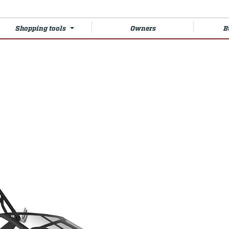
Shopping tools
Owners
B