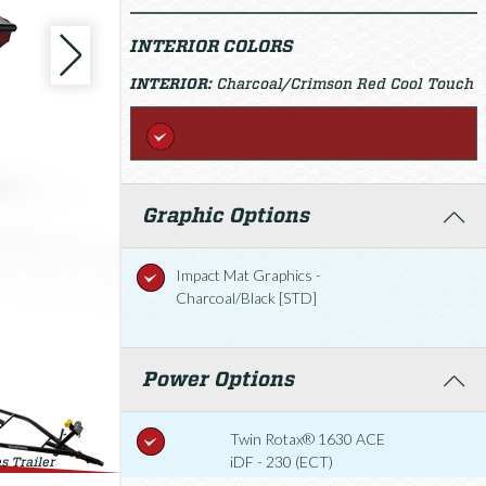
INTERIOR COLORS
INTERIOR:
Charcoal/Crimson Red Cool Touch
Graphic Options
Impact Mat Graphics -
Charcoal/Black [STD]
Power Options
Twin Rotax® 1630 ACE
iDF - 230 (ECT)
s Trailer