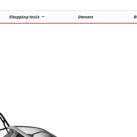
Shopping tools
Owners
B