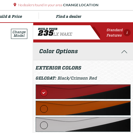
No dealers found in your area
CHANGE LOCATION
uild & Price
Find a dealer
BUILD YOUR
Standard
235
Change
i
LX WAKE
Features
Model
Color Options
EXTERIOR COLORS
GELCOAT:
Black/Crimson Red