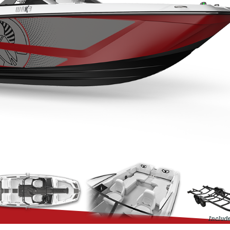
Include