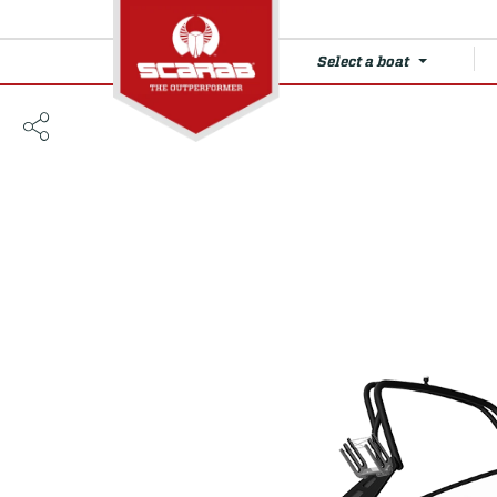
Select a boat
235 LX WAKE