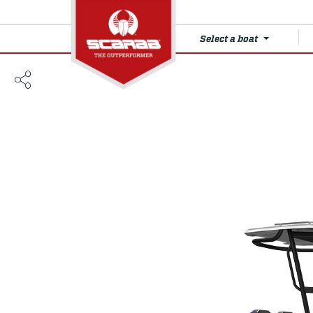
Select a boat
235 Open LX