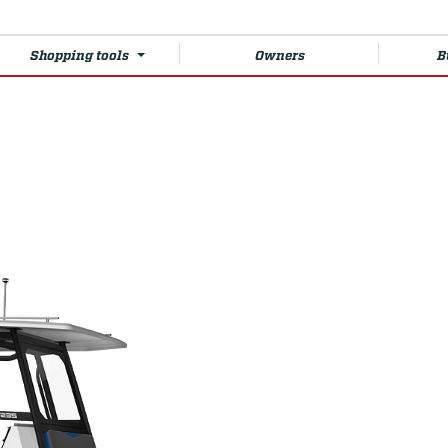
Shopping tools
Owners
B