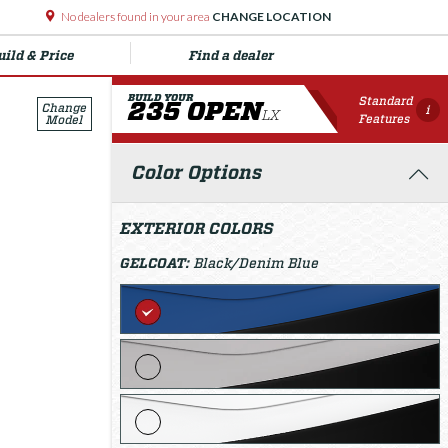
No dealers found in your area
CHANGE LOCATION
uild & Price
Find a dealer
BUILD YOUR
Standard
235 OPEN
Change
i
LX
Features
Model
Color Options
EXTERIOR COLORS
GELCOAT:
Black/Denim Blue