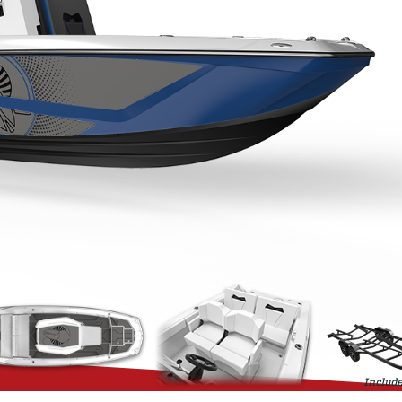
Include