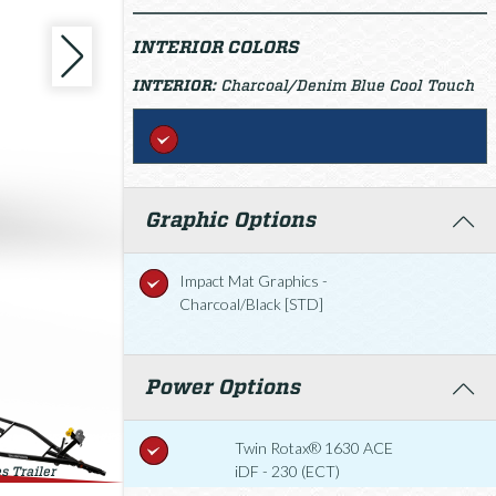
INTERIOR COLORS
INTERIOR:
Charcoal/Denim Blue Cool Touch
Graphic Options
Impact Mat Graphics -
Charcoal/Black [STD]
Power Options
Twin Rotax® 1630 ACE
iDF - 230 (ECT)
s Trailer