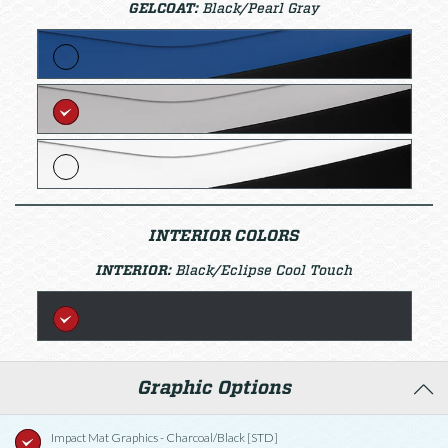
GELCOAT:
Black/Pearl Gray
INTERIOR COLORS
INTERIOR:
Black/Eclipse Cool Touch
Graphic Options
Impact Mat Graphics - Charcoal/Black [STD]