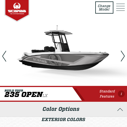
235 Open LX
Change
Model
Standard
BUILD YOUR
235 OPEN
i
LX
Features
Color Options
EXTERIOR COLORS