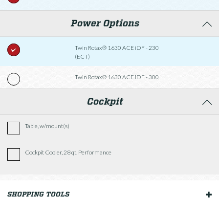
Power Options
Twin Rotax® 1630 ACE iDF - 230
(ECT)
Twin Rotax® 1630 ACE iDF - 300
Cockpit
Table, w/mount(s)
Cockpit Cooler, 28 qt. Performance
Fishing Package
SHOPPING TOOLS
OUR BOATS
Comfort Package (Bow Fill-In Cushions, Walk-Thru
Doors)