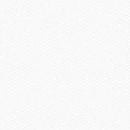
Head, Porta Pottie
Head, Porta Pottie w/Pump-out
Summary
Find a Dealer