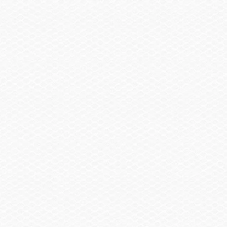
Cover, Console & Helm Seat
Sail Shade, Bow & Aft
Trailer
Trailer, Tandem Axle Galvanized GatorHyde®
w/Brakes
Spare Wheel, Aluminum w/Mount
Trailer, Delete
Trailer, Aluminum Tandem Axle w/Brakes
Head / Changing Compartment