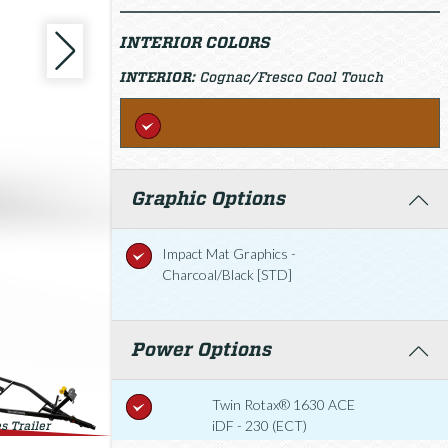
INTERIOR COLORS
INTERIOR:
Cognac/Fresco Cool Touch
Graphic Options
Impact Mat Graphics -
Charcoal/Black [STD]
Power Options
Twin Rotax® 1630 ACE
iDF - 230 (ECT)
s Trailer