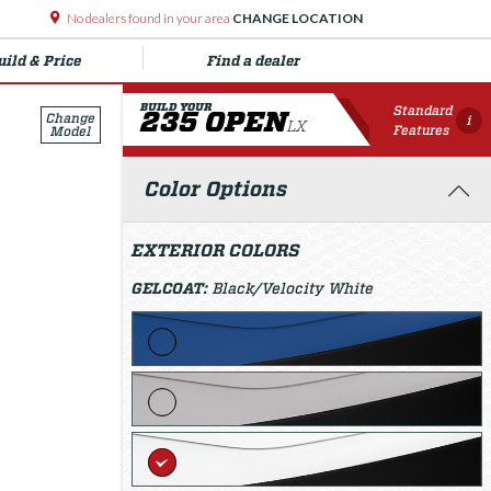
No dealers found in your area
CHANGE LOCATION
uild & Price
Find a dealer
BUILD YOUR
Standard
235 OPEN
Change
i
LX
Features
Model
Color Options
EXTERIOR COLORS
GELCOAT:
Black/Velocity White