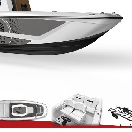
Include