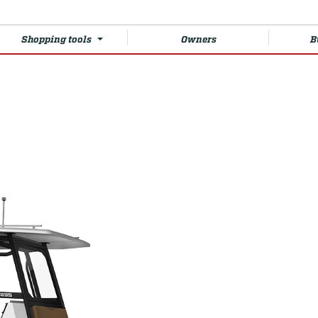
Shopping tools
Owners
B