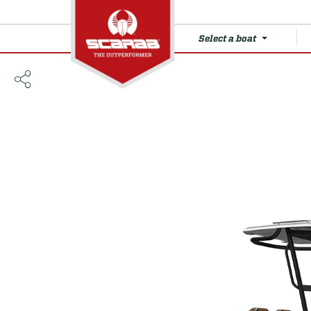
Select a boat
235 Open LX