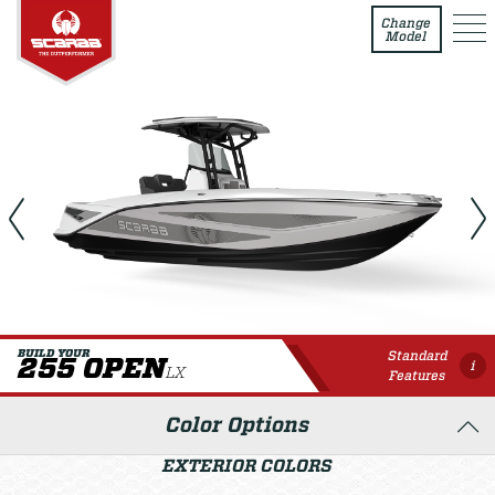
255 Open LX
Change
Model
Standard
BUILD YOUR
255 OPEN
i
LX
Features
Color Options
EXTERIOR COLORS