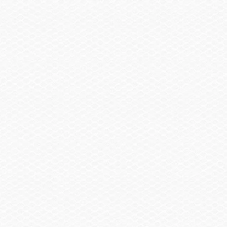
Sail Shade, Bow & Aft
Trailer
Trailer, Tandem Axle Galvanized GatorHyde®
w/Brakes
Spare Wheel, Aluminum w/Mount
Trailer, Delete
Trailer, Aluminum Tandem Axle w/Brakes
Head / Changing Compartment
Head, Porta Pottie
Head, Porta Pottie w/Pump-out