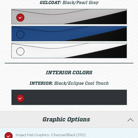
GELCOAT:
Black/Pearl Gray
INTERIOR COLORS
INTERIOR:
Black/Eclipse Cool Touch
Graphic Options
Impact Mat Graphics - Charcoal/Black [STD]