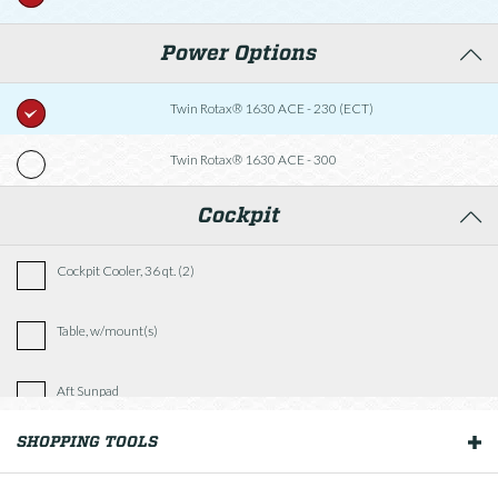
Power Options
Twin Rotax® 1630 ACE - 230 (ECT)
Twin Rotax® 1630 ACE - 300
Cockpit
Cockpit Cooler, 36 qt. (2)
Table, w/mount(s)
Aft Sunpad
SHOPPING TOOLS
OUR BOATS
Fishing Package