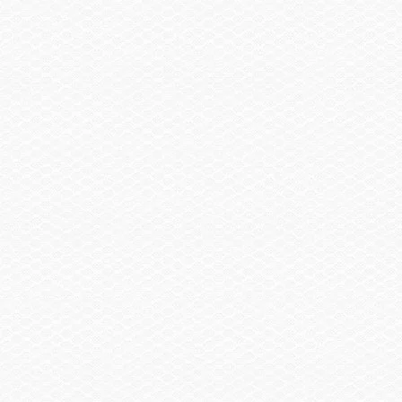
Summary
Find a Dealer