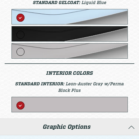
STANDARD GELCOAT:
Liquid Blue
INTERIOR COLORS
STANDARD INTERIOR:
Leon-Auster Gray w/Perma
Block Plus
Graphic Options