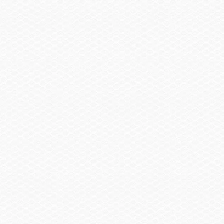
Canvas
Cover, Console & Helm Seat
Trailer
Trailer, Tandem Axle Galvanized GatorHyde®
w/Brakes
Spare Wheel, Aluminum w/Mount
Trailer, Delete
Trailer, Aluminum Tandem Axle w/Brakes
Head / Changing Compartment