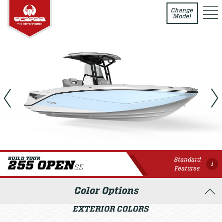
255 Open SE
Change
Model
Standard
BUILD YOUR
255 OPEN
i
SE
Features
Color Options
EXTERIOR COLORS