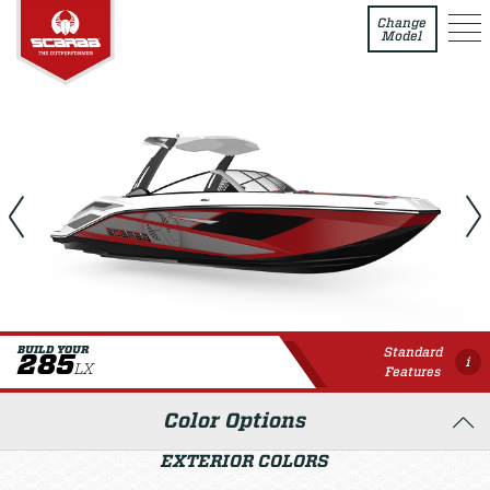
285 LX
Change
Model
Standard
BUILD YOUR
285
i
LX
Features
Color Options
EXTERIOR COLORS