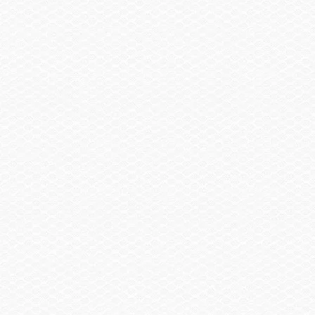
United States or Canada Zip Code
If not in the U.S. or Canada, select a country