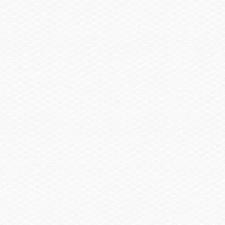
Head / Changing Compartment
Head, Electric Toilet
Head, Porta Pottie w/Pump-out
Summary
Find a Dealer