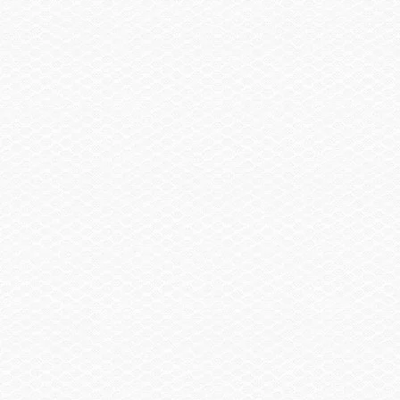
Bow & Cockpit Cover
Trailering Cover
Sail Shade, Bow & Aft (requires wake tower w/ hard
top)
Trailer
Trailer, Tandem Axle Painted Black w/Brakes
Trailer, Tandem Axle Galvanized GatorHyde®
w/Brakes
Trailer, Aluminum Tandem Axle w/Brakes
Spare Wheel, Aluminum w/Mount