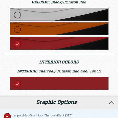
GELCOAT:
Black/Crimson Red
INTERIOR COLORS
INTERIOR:
Charcoal/Crimson Red Cool Touch
Graphic Options
Impact Mat Graphics - Charcoal/Black [STD]