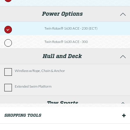
Power Options
Twin Rotax® 1630 ACE - 230 (ECT)
Twin Rotax® 1630 ACE - 300
Hull and Deck
Windlass w/Rope, Chain & Anchor
Extended Swim Platform
Tow Sports
SHOPPING TOOLS
OUR BOATS
Wakeboard Tower w/Black Hardtop