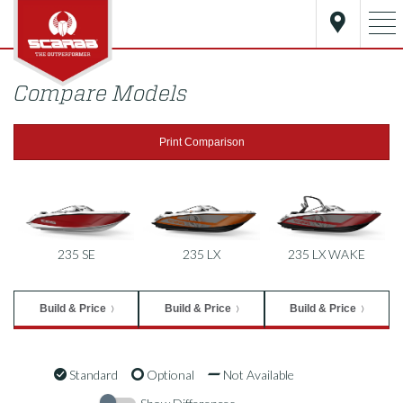
Compare Models
Print Comparison
235 SE
235 LX
235 LX WAKE
Build & Price
Build & Price
Build & Price
Standard
Optional
Not Available