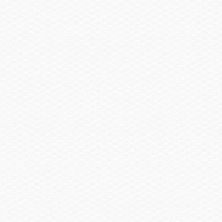
Clothing & Gear
Contact
Sales
Parts
Service
Brochure
Find Us On
Twitter
Facebook
YouTube