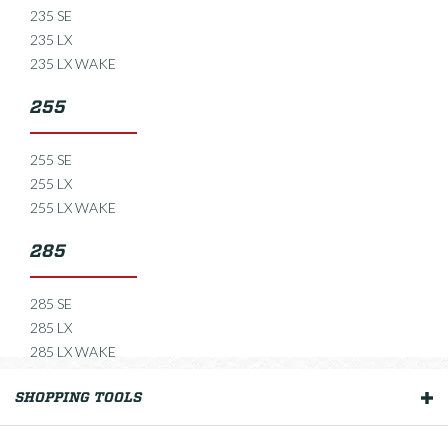
235 SE
235 LX
235 LX WAKE
255
255 SE
255 LX
255 LX WAKE
285
285 SE
285 LX
285 LX WAKE
235 Open
SHOPPING TOOLS
OUR BOATS
235 Open SE