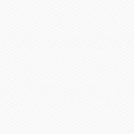
SELECT A BOAT
SHOPPING TOOLS
OWNERS
DEALERS