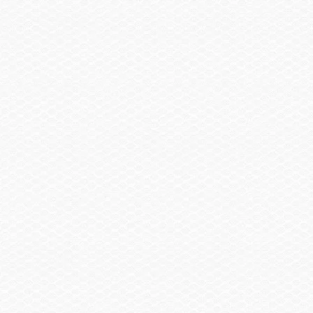
Owners
Owners Manuals
Parts Catalogs
Key Advantages
Intelligent Neutral and Reverse (iNR)
Premium Materials
Engines
Limited Warranty
Shop
Request A Quote
Boat Shows
Clothing & Gear
Buy
Buy A Boat
Dealer Locator