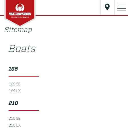
Sitemap
Boats
165
165 SE
165 LX
210
210 SE
210 LX