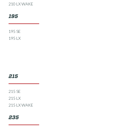
210 LX WAKE
195
195 SE
195 LX
215
215 SE
215 LX
215 LX WAKE
235