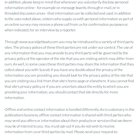
In addition, please keep in mind that whenever you voluntarily disclose personal
information online - for example on message boards, through e-mail, or in
threaded discussion areas - that information can be collected and used. In addition
to the uses noted above, visitors who supply us with personal information as part of
an online survey may receive a phone call from us for confirmation purposes or,
when indicated, for an interview by a reporter.
Through www.scarabjetboats.com you may be introduced to a variety of third party
sites. The privacy polices of these third parties are not under our control. The use of
any information that you may provide to any third party will be governed by the
privacy policy of the operator of the site that you are visiting, which may differ from
ours. As well, in some cases these third parties may share the information that they
collect about you with Scarab. If you have any doubts about the privacy of the
information you are providing, you should look for the privacy policy of the site that
you are visiting via a link from that site's home page or elsewhere. If you cannot find
that site's privacy policy, or if you are uncertain about the entity to which you are
providing your information, you should contact that site directly for more
information.
Offline and online contact information is handled differently. As is customary in the
publications business, offline contact information is shared with third parties who
may send you offers or information about their products or services that we deem
may be of interest to you. You must opt-out if you do not wish to receive
information from us or third parties by mail. Please send your request to: