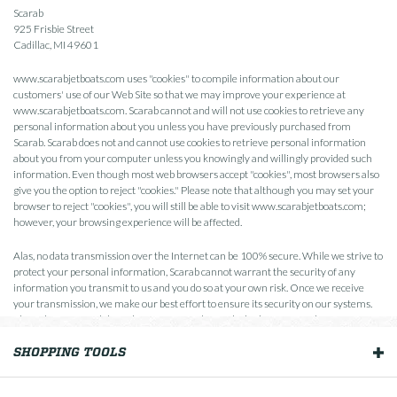
Scarab
925 Frisbie Street
Cadillac, MI 49601
www.scarabjetboats.com uses "cookies" to compile information about our
customers' use of our Web Site so that we may improve your experience at
www.scarabjetboats.com. Scarab cannot and will not use cookies to retrieve any
personal information about you unless you have previously purchased from
Scarab. Scarab does not and cannot use cookies to retrieve personal information
about you from your computer unless you knowingly and willingly provided such
information. Even though most web browsers accept "cookies", most browsers also
give you the option to reject "cookies." Please note that although you may set your
browser to reject "cookies", you will still be able to visit www.scarabjetboats.com;
however, your browsing experience will be affected.
Alas, no data transmission over the Internet can be 100% secure. While we strive to
protect your personal information, Scarab cannot warrant the security of any
information you transmit to us and you do so at your own risk. Once we receive
your transmission, we make our best effort to ensure its security on our systems.
Please keep in mind that whenever you voluntarily disclose personal information
online that information can be collected and used by others. Please be careful and
SHOPPING TOOLS
responsible whenever you're online.
OUR BOATS