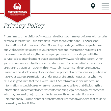
Privacy Policy
From time to time, visitors of www.scarabjetboats.com may provide us with certain
personal information. Our primary purpose for collecting and using personal
information is to improve our Web Site and to provide you with an experience on
our Web Site that is tailored to your preferences and information requests. The
more we know about you, the better equipped we are to provide you with the
service, selection and content that is expected of www.scarabjetboats.com. When
you are on www.scarabjetboats.com and are asked for personal information, you
are sharing that information with only Scarab, its agents and representatives.
Scarab will not disclose any of your individual personal information except when we
have your express permission or under special circumstances, such as when we
believe in good faith that the law requires it. Scarab may also disclose account
information in special cases when we have reason to believe that disclosing this
information is necessary to identify, contact or bring legal action against someone
who may be causing injury to or interference with (either intentionally or
unintentionally) Scarab rights or property, other users or anyone else that could be
harmed by such activities.