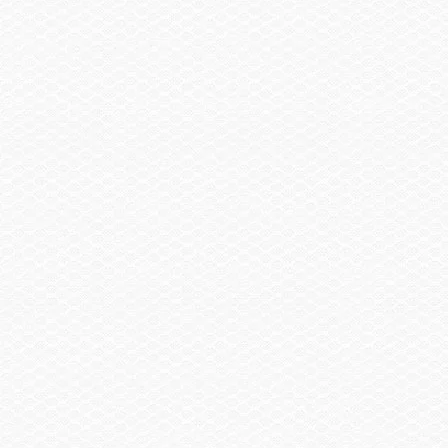
SELECT A BOAT
SHOPPING TOOLS
OWNERS
DEALERS
CONTACT
BUILD A BOAT
GET EMAIL UPDATES