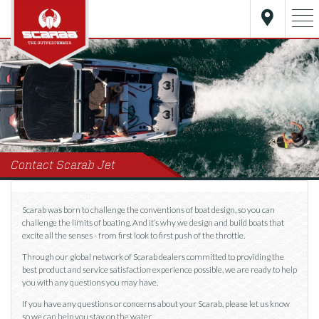
Contact Scarab Jet
Scarab was born to challenge the conventions of boat design, so you can
challenge the limits of boating. And it’s why we design and build boats that
excite all the senses - from first look to first push of the throttle.
Through our global network of Scarab dealers committed to providing the
best product and service satisfaction experience possible, we are ready to help
you with any questions you may have.
If you have any questions or concerns about your Scarab, please let us know
so we can help you stay on the water.