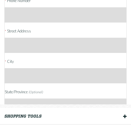
Phone Number
*
Street Address
*
City
*
State/Province
(Optional)
SHOPPING TOOLS
OUR BOATS
Country