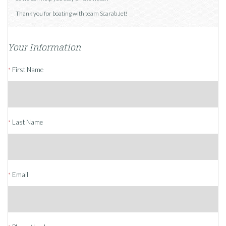
Thank you for boating with team Scarab Jet!
Your Information
First Name
*
Last Name
*
Email
*