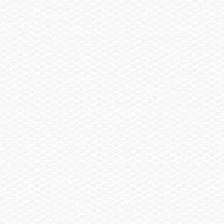
Contact My Dealer
Become a Dealer