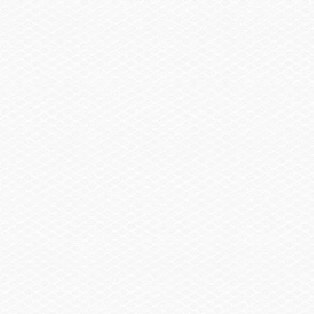
products, updates and promotions by our company and/or our dealers.
By submitting your contact information, you may be contacted by a
Scarab dealer and/or the Scarab Boat Company, inc.
Send
Mailing Address
Scarab
925 Frisbie St
Cadillac, MI 49601