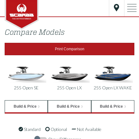
Compare Models
Print Comparison
255 Open SE
255 Open LX
255 Open LX WAKE
Build & Price
Build & Price
Build & Price
Standard
Optional
Not Available