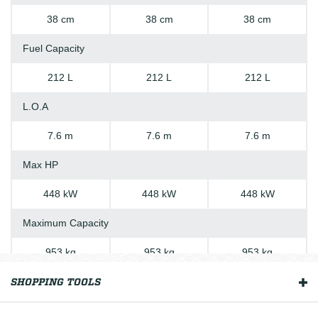
38 cm
38 cm
38 cm
Fuel Capacity
212 L
212 L
212 L
L.O.A
7.6 m
7.6 m
7.6 m
Max HP
448 kW
448 kW
448 kW
Maximum Capacity
953 kg
953 kg
953 kg
Persons Capacity
SHOPPING TOOLS
OUR BOATS
13
13
13