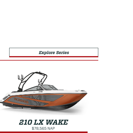
Explore Series
210 LX WAKE
$78,565 NAP