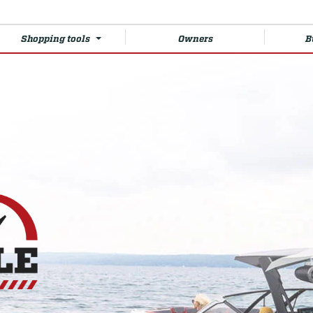
Shopping tools
Owners
B