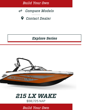
Build Your Own
Compare Models
Contact Dealer
Explore Series
215 LX WAKE
$98,725 NAP
Build Your Own