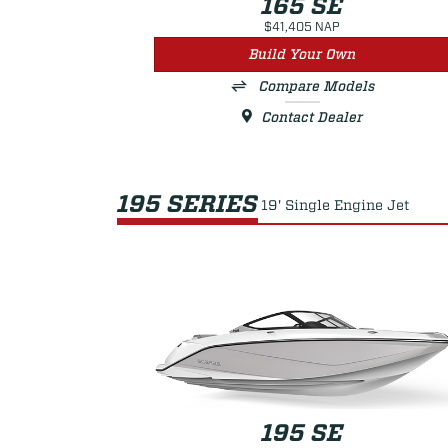
165 SE
$41,405 NAP
Build Your Own
Compare Models
Contact Dealer
195 SERIES
19' Single Engine Jet
195 SE