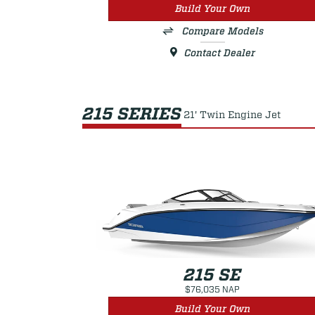
Build Your Own
Compare Models
Contact Dealer
215 SERIES
21' Twin Engine Jet
215 SE
$76,035 NAP
Build Your Own