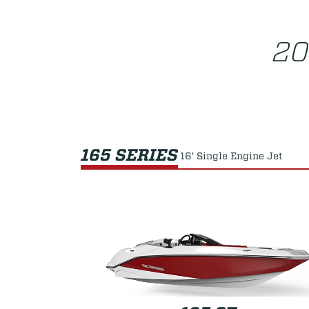
20
165 SERIES
16' Single Engine Jet