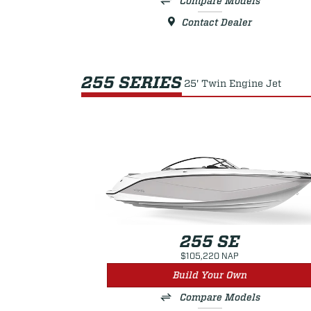
Compare Models
Contact Dealer
255 SERIES
25' Twin Engine Jet
255 SE
$105,220 NAP
Build Your Own
Compare Models