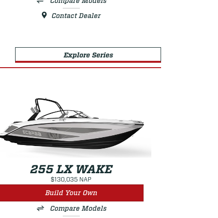
Compare Models
Contact Dealer
Explore Series
255 LX WAKE
$130,035 NAP
Build Your Own
Compare Models