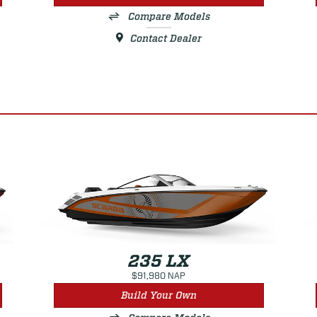
Compare Models
Contact Dealer
235 LX
$91,980 NAP
Build Your Own