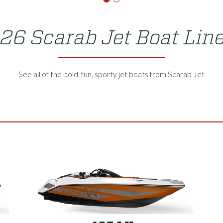
26 Scarab Jet Boat Lin
See all of the bold, fun, sporty jet boats from Scarab Jet