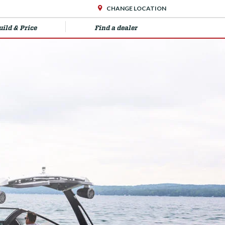
CHANGE LOCATION
uild & Price
Find a dealer