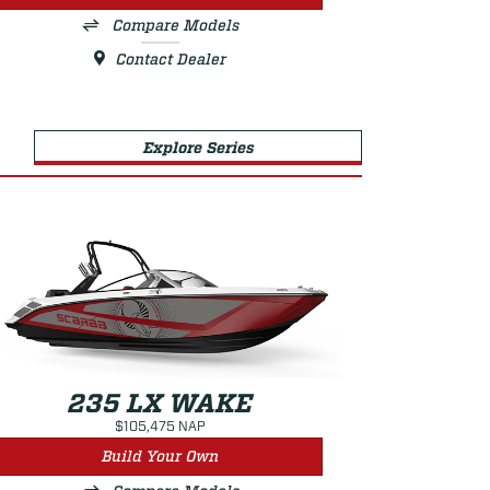
Compare Models
Contact Dealer
Explore Series
235 LX WAKE
$105,475 NAP
Build Your Own