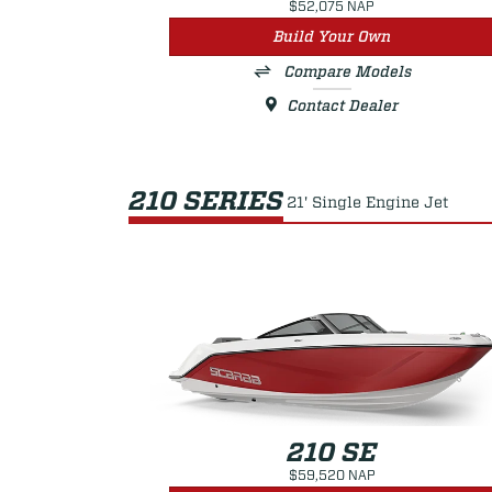
$52,075 NAP
Build Your Own
Compare Models
Contact Dealer
210 SERIES
21' Single Engine Jet
210 SE
$59,520 NAP