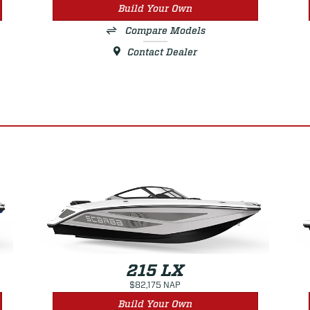
Build Your Own
Compare Models
Contact Dealer
215 LX
$82,175 NAP
Build Your Own