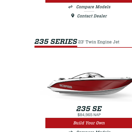
Compare Models
Contact Dealer
235 SERIES
23' Twin Engine Jet
235 SE
$84,965 NAP
Build Your Own