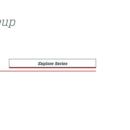
eup
Explore Series