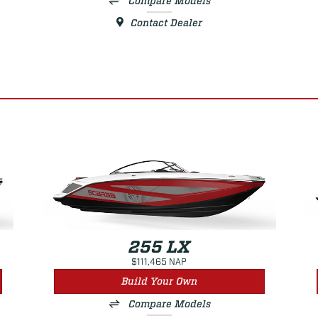
Compare Models
Contact Dealer
255 LX
$111,465 NAP
Build Your Own
Compare Models