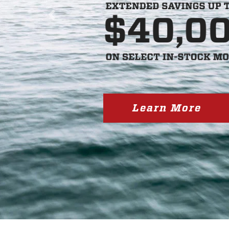
Previous
Learn More