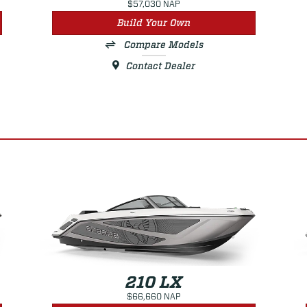
$57,030 NAP
Build Your Own
Compare Models
Contact Dealer
210 LX
$66,660 NAP