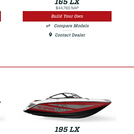
165 LX
$44,760 NAP
Build Your Own
Compare Models
Contact Dealer
195 LX