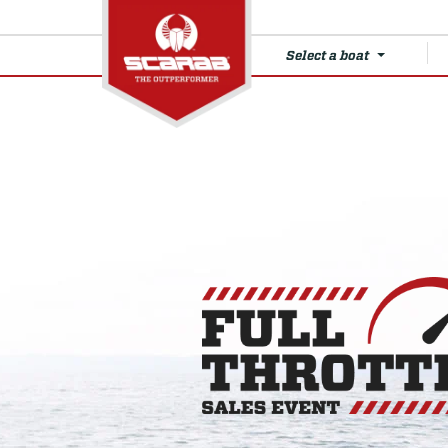
Select a boat