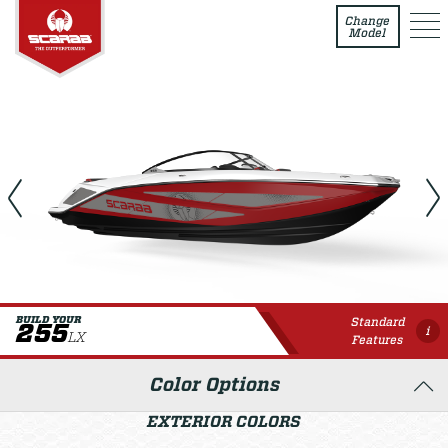
255 LX
Change
Model
Standard
BUILD YOUR
255
i
LX
Features
Color Options
EXTERIOR COLORS