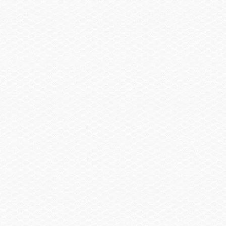
Canvas
Bow & Cockpit Cover
$915.00
Trailering Cover
$1,275.00
Trailer
Spare Wheel, Aluminum w/Mount
$490.00
Trailer, Delete
-$3,570.00
Trailer, Tandem Axle Galvanized GatorHyde®
$1,130.00
w/Brakes
Trailer, Aluminum Tandem Axle w/Brakes
$2,115.00