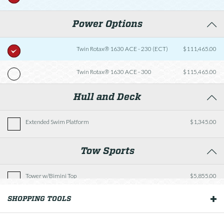
Power Options
Twin Rotax® 1630 ACE - 230 (ECT)
$111,465.00
Twin Rotax® 1630 ACE - 300
$115,465.00
Hull and Deck
Extended Swim Platform
$1,345.00
Tow Sports
Tower w/Bimini Top
$5,855.00
SHOPPING TOOLS
OUR BOATS
Cockpit