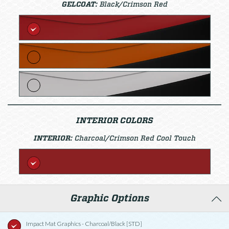
GELCOAT:
Black/Crimson Red
INTERIOR COLORS
INTERIOR:
Charcoal/Crimson Red Cool Touch
Graphic Options
Impact Mat Graphics - Charcoal/Black [STD]