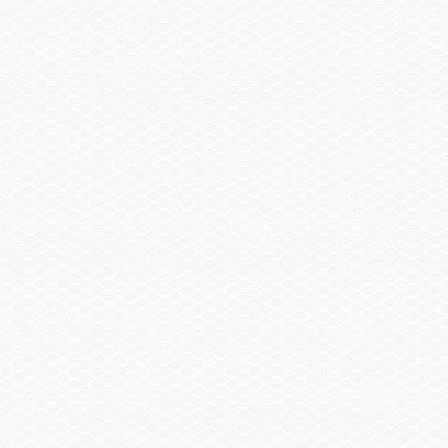
Head / Changing Compartment
Enclosed Head w/ Sink w/Transom Shower & Porta
$1,385.00
Pottie w/Pumpout
Summary
Find a Dealer