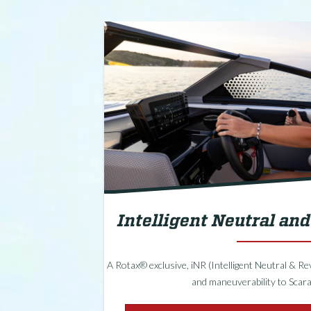
Intelligent Neutral an
A Rotax® exclusive, iNR (Intelligent Neutral & R
and maneuverability to Scara