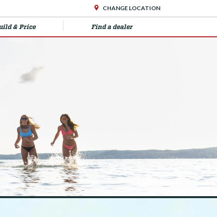
CHANGE LOCATION
uild & Price
Find a dealer