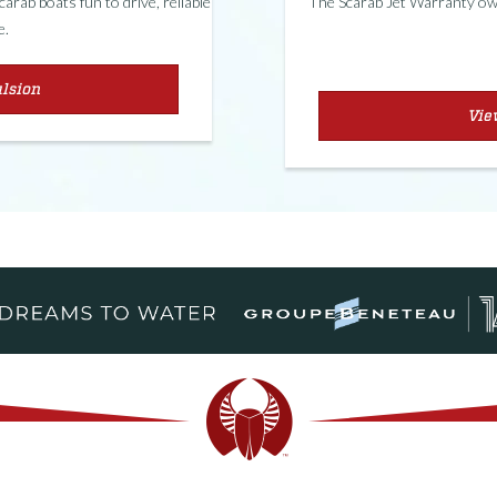
rab boats fun to drive, reliable
The Scarab Jet Warranty own
e.
ulsion
Vie