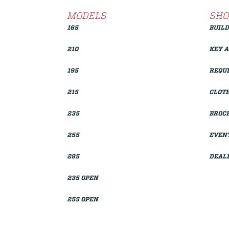
MODELS
SHO
165
BUILD
210
KEY 
195
REQUE
215
CLOTH
235
BROC
255
EVEN
285
DEAL
235 OPEN
255 OPEN