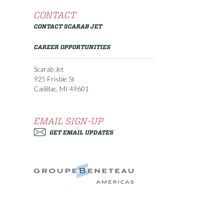
CONTACT
CONTACT SCARAB JET
CAREER OPPORTUNITIES
Scarab Jet
925 Frisbie St
Cadillac, MI 49601
EMAIL SIGN-UP
GET EMAIL UPDATES