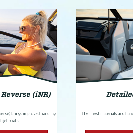
d Reverse (iNR)
Detail
everse) brings improved handling
The finest materials and hand
b jet boats.