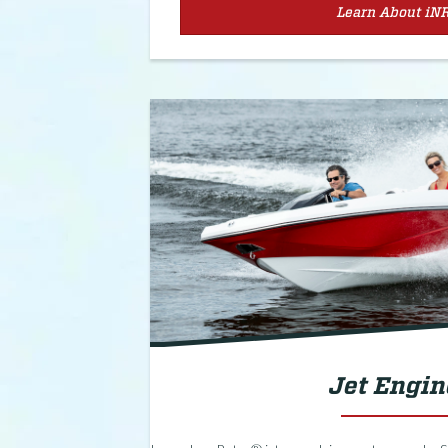
Learn About iN
Jet Engin