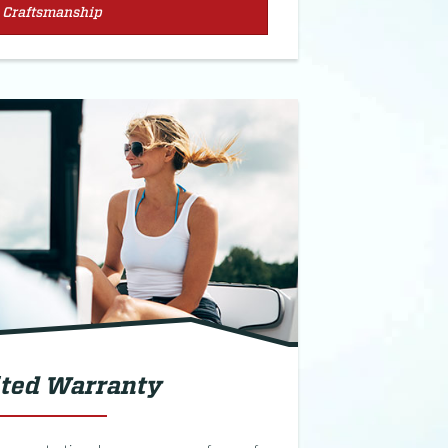
Craftsmanship
ted Warranty