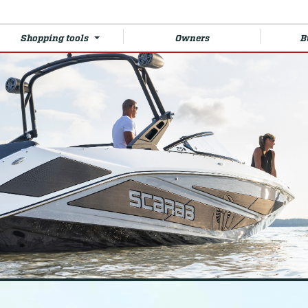
Shopping tools
Owners
B