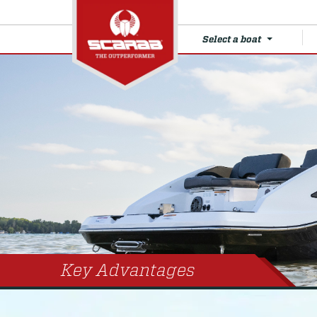
Select a boat
Key Advantages