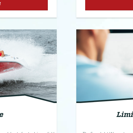
R
e
Limi