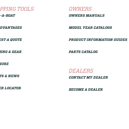
PPING TOOLS
OWNERS
-A-BOAT
OWNERS MANUALS
ADVANTAGES
MODEL YEAR CATALOGS
ST A QUOTE
PRODUCT INFORMATION GUIDES
ING & GEAR
PARTS CATALOG
HURE
DEALERS
TS & NEWS
CONTACT MY DEALER
ER LOCATOR
BECOME A DEALER