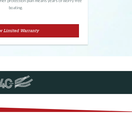
er protection plan means years of worry free
boating.
w Limited Warranty