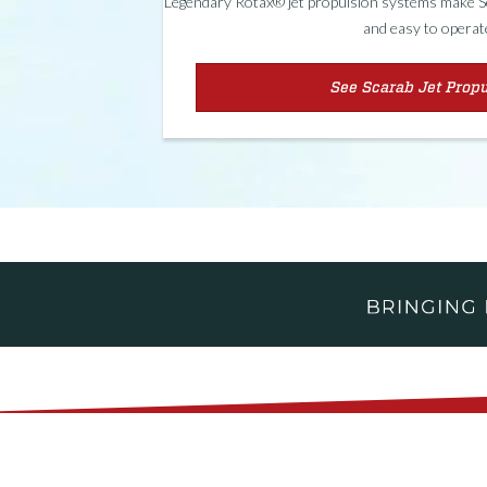
Legendary Rotax® jet propulsion systems make Sca
and easy to operat
See Scarab Jet Prop