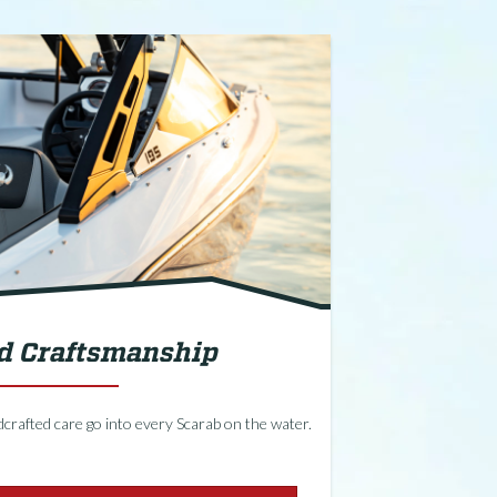
ed Craftsmanship
crafted care go into every Scarab on the water.