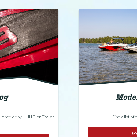
Model
log
Find a list o
mber, or by Hull ID or Trailer
Mo