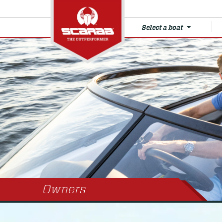
Select a boat
Owners