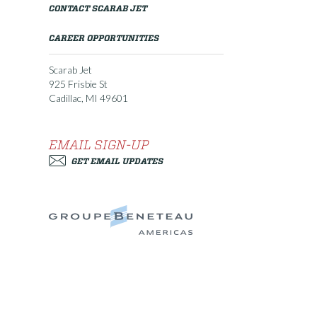
CONTACT SCARAB JET
CAREER OPPORTUNITIES
Scarab Jet
925 Frisbie St
Cadillac, MI 49601
EMAIL SIGN-UP
GET EMAIL UPDATES