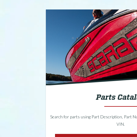
Parts Cata
Search for parts using Part Description, Part Nu
VIN.