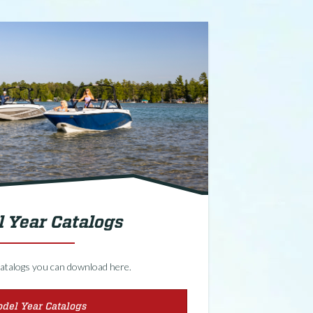
 Year Catalogs
f catalogs you can download here.
del Year Catalogs