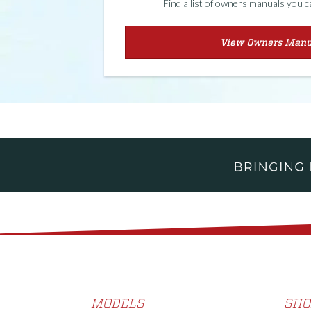
Find a list of owners manuals you 
View Owners Manu
MODELS
SHO