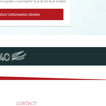
on guides covering the Scarab Jet boat models.
duct Information Guides
CONTACT