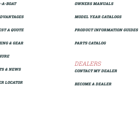
-A-BOAT
OWNERS MANUALS
ADVANTAGES
MODEL YEAR CATALOGS
ST A QUOTE
PRODUCT INFORMATION GUIDES
ING & GEAR
PARTS CATALOG
HURE
DEALERS
TS & NEWS
CONTACT MY DEALER
ER LOCATOR
BECOME A DEALER