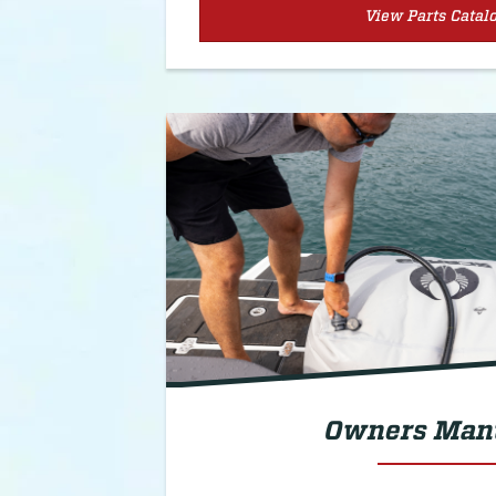
View Parts Catal
Owners Man