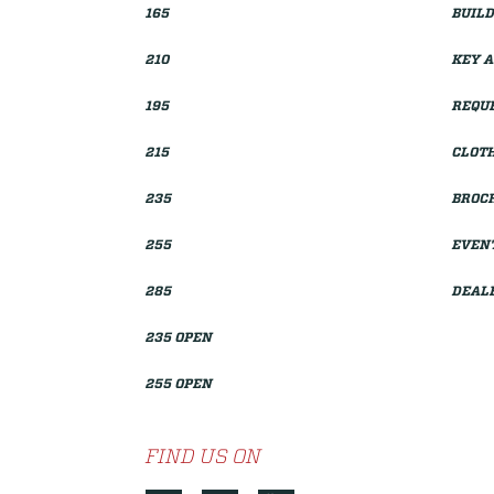
165
BUILD
210
KEY 
195
REQUE
215
CLOTH
235
BROC
255
EVEN
285
DEAL
235 OPEN
255 OPEN
FIND US ON