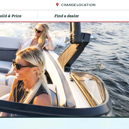
CHANGE LOCATION
uild & Price
Find a dealer