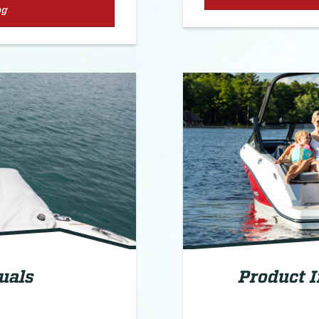
og
uals
Product 