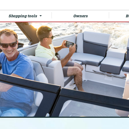
Shopping tools
Owners
B