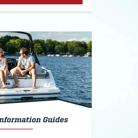
Information Guides