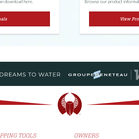
can download here.
Browse our product informati
als
View Pro
PPING TOOLS
OWNERS