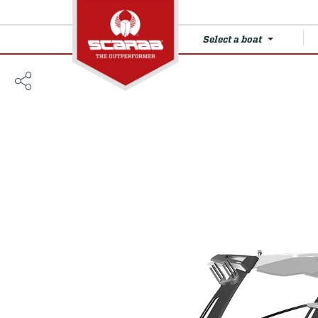
Select a boat
285 LX WAKE