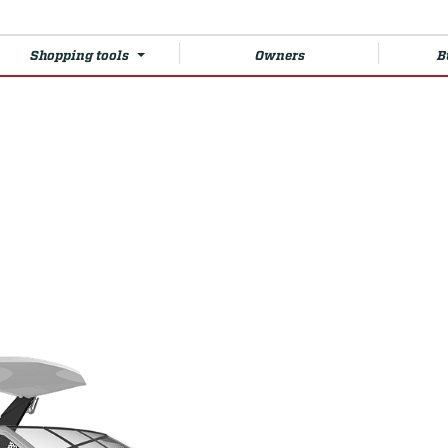
Shopping tools
Owners
B