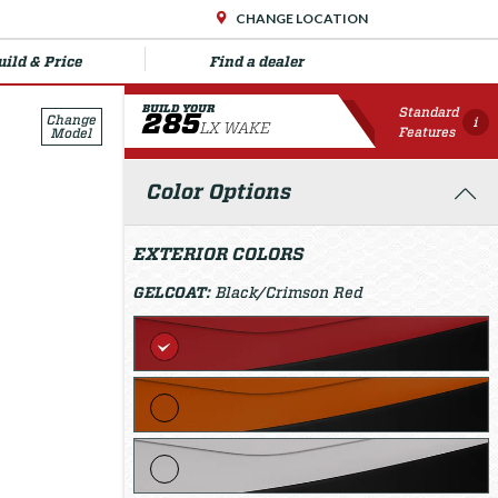
CHANGE LOCATION
uild & Price
Find a dealer
BUILD YOUR
Standard
285
Change
i
LX WAKE
Features
Model
Color Options
EXTERIOR COLORS
GELCOAT:
Black/Crimson Red