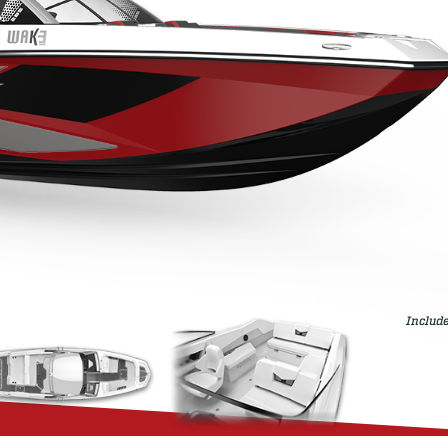
Include