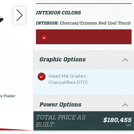
INTERIOR COLORS
INTERIOR:
Charcoal/Crimson Red Cool Touch
Graphic Options
Impact Mat Graphics -
Charcoal/Black [STD]
s Trailer
Power Options
TOTAL PRICE AS
$180,455
Twin Rotax® 1630 ACE
$180,455.0
BUILT:
NAP
- 230 (ECT)