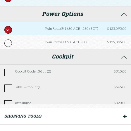
Power Options
Twin Rotax® 1630 ACE - 230 (ECT)
$125,095.00
Twin Rotax® 1630 ACE - 300
$129,095.00
Cockpit
Cockpit Cooler, 36 qt. (2)
$310.00
Table, w/mount(s)
$565.00
Aft Sunpad
$320.00
SHOPPING TOOLS
OUR BOATS
Fishing Package
$2,935.00