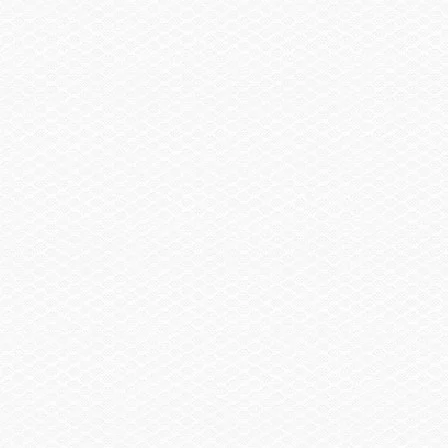
Summary
Find a Dealer