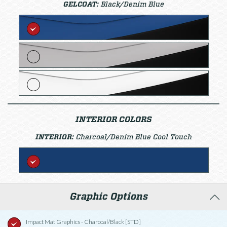
GELCOAT:
Black/Denim Blue
INTERIOR COLORS
INTERIOR:
Charcoal/Denim Blue Cool Touch
Graphic Options
Impact Mat Graphics - Charcoal/Black [STD]