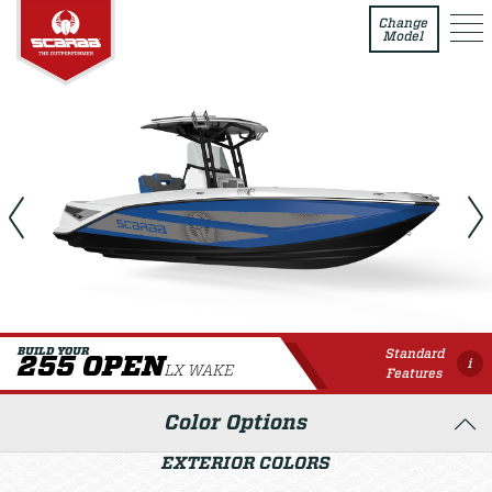
255 Open LX WAKE
Change
Model
Standard
BUILD YOUR
255 OPEN
i
LX WAKE
Features
Color Options
EXTERIOR COLORS