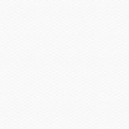
Sail Shade, Bow & Aft
$2,855.00
Trailer
Trailer, Tandem Axle Galvanized GatorHyde®
$1,130.00
w/Brakes
Spare Wheel, Aluminum w/Mount
$490.00
Trailer, Delete
-$3,480.00
Trailer, Aluminum Tandem Axle w/Brakes
$2,145.00
Head / Changing Compartment
Head, Porta Pottie
$290.00
Head, Porta Pottie w/Pump-out
$405.00