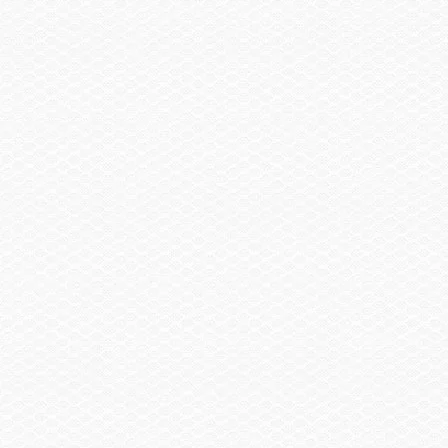
Trailering Cover
$1,160.00
Bow & Cockpit Cover
$755.00
Trailer
Trailer, Delete
-$2,060.00
Spare Wheel, Aluminum w/Mount
$490.00
Trailer, Single Axle Galvanized GatorHyde®
$1,055.00
w/Brakes
Trailer, Aluminum Single Axle w/Brakes
$1,370.00
Summary