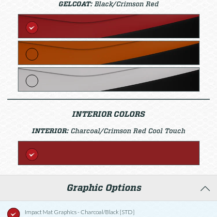
GELCOAT:
Black/Crimson Red
INTERIOR COLORS
INTERIOR:
Charcoal/Crimson Red Cool Touch
Graphic Options
Impact Mat Graphics - Charcoal/Black [STD]