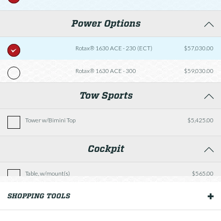
Power Options
Rotax® 1630 ACE - 230 (ECT)
$57,030.00
Rotax® 1630 ACE - 300
$59,030.00
Tow Sports
Tower w/Bimini Top
$5,425.00
Cockpit
Table, w/mount(s)
$565.00
SHOPPING TOOLS
OUR BOATS
Versa-Lounge Seating w/Extended Sunpad
$1,215.00