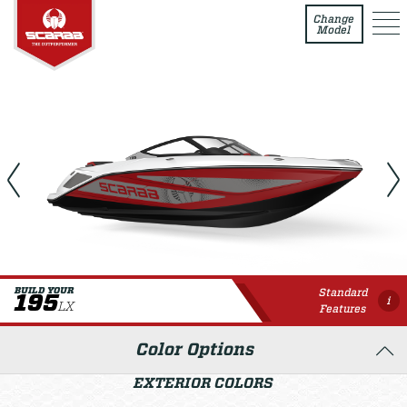
195 LX
Change
Model
Standard
BUILD YOUR
195
i
LX
Features
Color Options
EXTERIOR COLORS