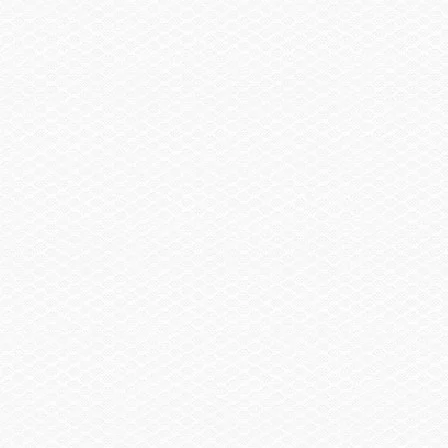
Find a Dealer
United States or Canada Zip Code
If not in the U.S. or Canada, select a country