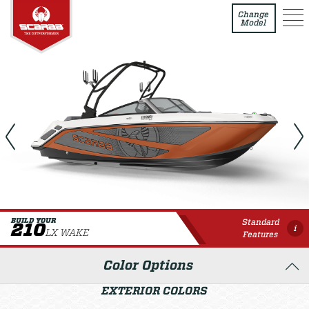
210 LX WAKE
Change
Model
Standard
BUILD YOUR
210
i
LX WAKE
Features
Color Options
EXTERIOR COLORS