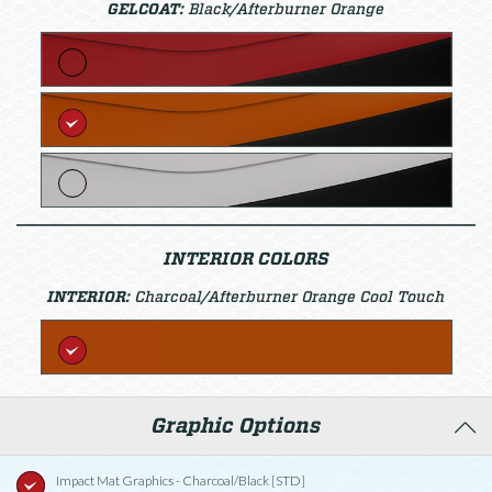
GELCOAT:
Black/Afterburner Orange
INTERIOR COLORS
INTERIOR:
Charcoal/Afterburner Orange Cool Touch
Graphic Options
Impact Mat Graphics - Charcoal/Black [STD]