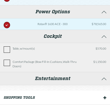
Power Options
Rotax® 1630 ACE - 300
$78,565.00
Cockpit
Table, w/mount(s)
$570.00
Comfort Package (Bow Fill-In Cushions, Walk-Thru
$1,150.00
Doors)
Entertainment
Tower Speakers, JL Audio® (req. premium sound)
SHOPPING TOOLS
OUR BOATS
Premium Sound Package (*Requires Batteries, Dual
w/Switch)