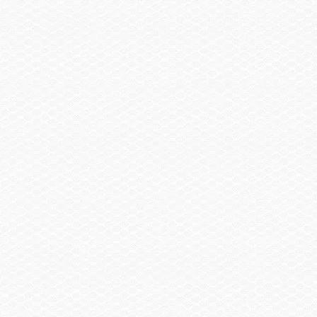
Spare Wheel, Aluminum w/Mount
$490.00
Trailer, Delete
-$2,060.00
Trailer, Aluminum Tandem Axle w/Brakes
$3,370.00
Trailer, Aluminum Single Axle w/Brakes
$1,910.00
Summary
Find a Dealer