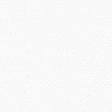
United States or Canada Zip Code
If not in the U.S. or Canada, select a country