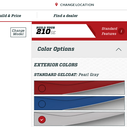
CHANGE LOCATION
uild & Price
Find a dealer
BUILD YOUR
Standard
210
Change
i
SE
Features
Model
Color Options
EXTERIOR COLORS
STANDARD GELCOAT:
Pearl Gray