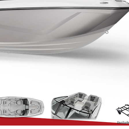
Include