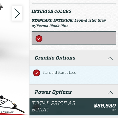
INTERIOR COLORS
STANDARD INTERIOR:
Leon-Auster Gray
w/Perma Block Plus
Graphic Options
Standard Scarab Logo
Power Options
TOTAL PRICE AS
$59,520
Rotax® 1630 ACE -
$59,520.00
BUILT:
NAP
300
s Trailer