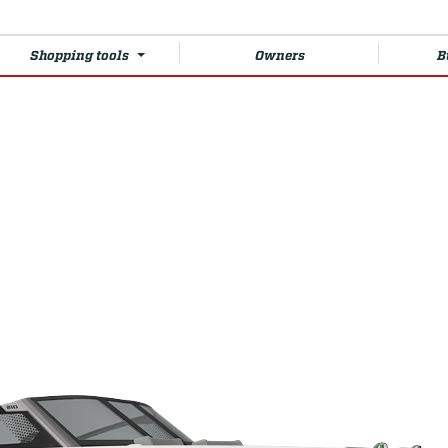
Shopping tools
Owners
B