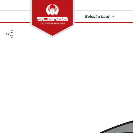
Select a boat
210 SE