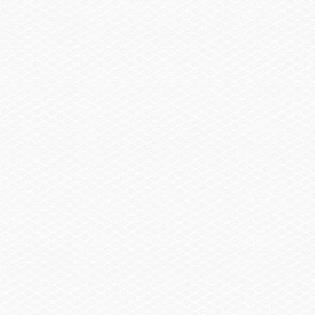
Trailer, Delete
-$2,930.00
Trailer, Aluminum Tandem Axle w/Brakes
$2,120.00
Summary
Find a Dealer