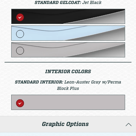
STANDARD GELCOAT:
Jet Black
INTERIOR COLORS
STANDARD INTERIOR:
Leon-Auster Gray w/Perma
Block Plus
Graphic Options