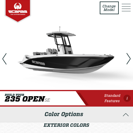
235 Open SE
Change
Model
Standard
BUILD YOUR
235 OPEN
i
SE
Features
Color Options
EXTERIOR COLORS