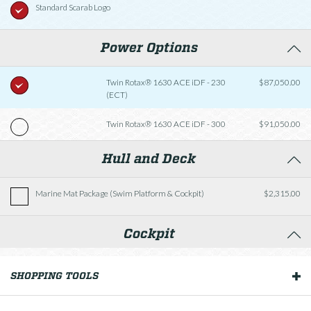
Standard Scarab Logo
Power Options
Twin Rotax® 1630 ACE iDF - 230
$87,050.00
(ECT)
Twin Rotax® 1630 ACE iDF - 300
$91,050.00
Hull and Deck
Marine Mat Package (Swim Platform & Cockpit)
$2,315.00
Cockpit
Fishing Package
$2,570.00
SHOPPING TOOLS
OUR BOATS
Helm