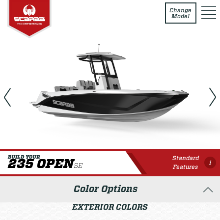
235 Open SE
Change
Model
Standard
BUILD YOUR
235 OPEN
i
SE
Features
Color Options
EXTERIOR COLORS