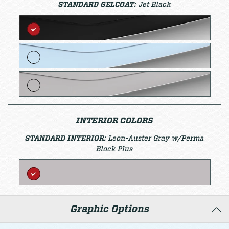
STANDARD GELCOAT:
Jet Black
INTERIOR COLORS
STANDARD INTERIOR:
Leon-Auster Gray w/Perma
Block Plus
Graphic Options