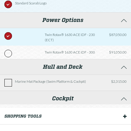
Standard Scarab Logo
Power Options
Twin Rotax® 1630 ACE iDF - 230
$87,050.00
(ECT)
Twin Rotax® 1630 ACE iDF - 300
$91,050.00
Hull and Deck
Marine Mat Package (Swim Platform & Cockpit)
$2,315.00
Cockpit
Fishing Package
$2,570.00
SHOPPING TOOLS
OUR BOATS
Helm