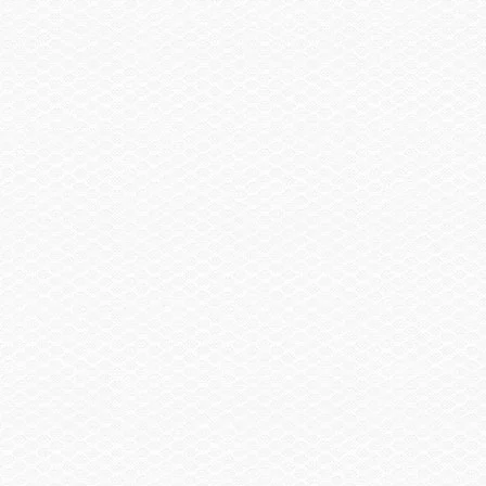
Trailer, Delete
-$2,930.00
Trailer, Aluminum Tandem Axle w/Brakes
$2,120.00
Summary
Find a Dealer