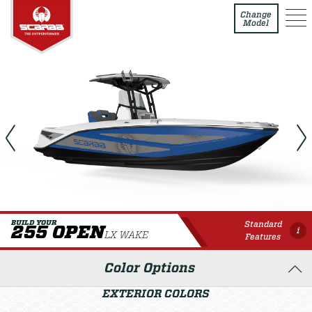
255 Open LX WAKE
Change
Model
Standard
BUILD YOUR
255 OPEN
i
LX WAKE
Features
Color Options
EXTERIOR COLORS