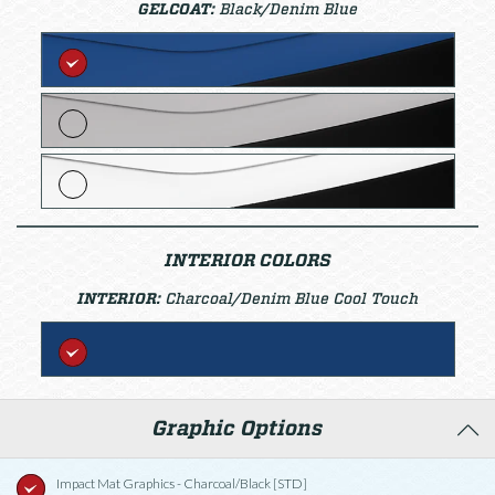
GELCOAT:
Black/Denim Blue
INTERIOR COLORS
INTERIOR:
Charcoal/Denim Blue Cool Touch
Graphic Options
Impact Mat Graphics - Charcoal/Black [STD]