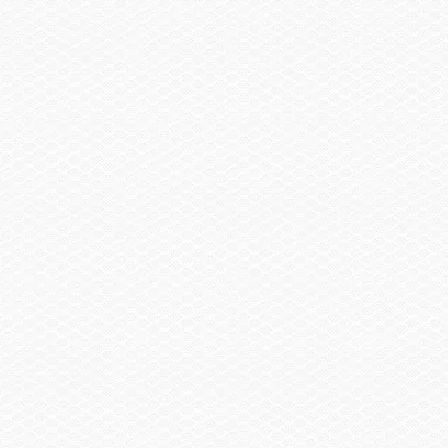
Sail Shade, Bow & Aft
$2,855.00
Trailer
Trailer, Tandem Axle Galvanized GatorHyde®
$1,130.00
w/Brakes
Spare Wheel, Aluminum w/Mount
$490.00
Trailer, Delete
-$3,480.00
Trailer, Aluminum Tandem Axle w/Brakes
$2,145.00
Head / Changing Compartment
Head, Porta Pottie
$290.00
Head, Porta Pottie w/Pump-out
$405.00