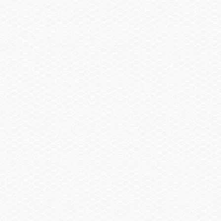
Summary
Find a Dealer