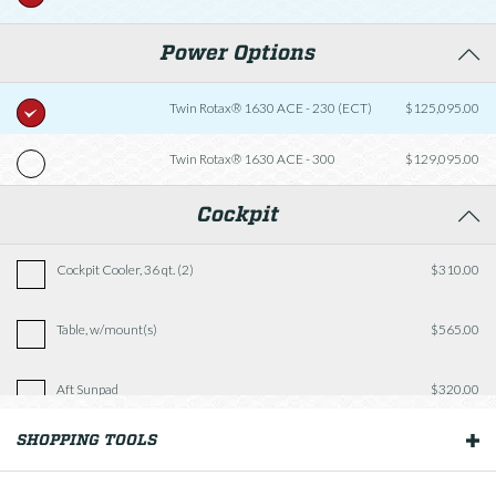
Power Options
Twin Rotax® 1630 ACE - 230 (ECT)
$125,095.00
Twin Rotax® 1630 ACE - 300
$129,095.00
Cockpit
Cockpit Cooler, 36 qt. (2)
$310.00
Table, w/mount(s)
$565.00
Aft Sunpad
$320.00
SHOPPING TOOLS
OUR BOATS
Fishing Package
$2,935.00