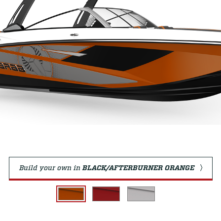
Build your own in
BLACK/AFTERBURNER ORANGE