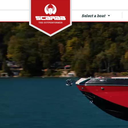
Select a boat