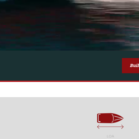
Bui
LOA