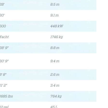
28'
8.5 m
30'
9.1 m
600
448 kW
Yacht
1746 kg
28' 9"
8.8 m
30' 9"
9.4 m
8' 8"
2.6 m
11' 2"
3.4 m
1685 lbs
764 kg
12 gal
45 L