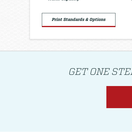
Print Standards & Options
GET ONE STE