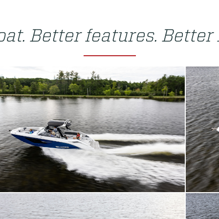
at. Better features. Better 