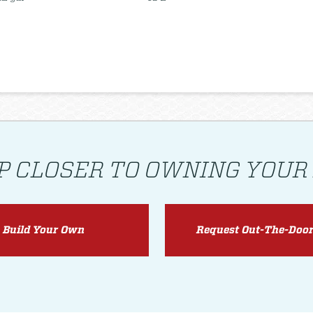
P CLOSER TO OWNING YOUR
Build Your Own
Request Out-The-Door