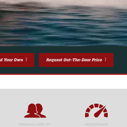
ld Your Own
Request Out-The-Door Price
PERSONS CAPACITY
HORSEPOWER