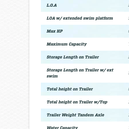
L.O.A
LOA w/ extended swim platform
Max HP
Maximum Capacity
Storage Length on Trailer
Storage Length on Trailer w/ ext
swim
Total height on Trailer
Total height on Trailer w/Top
Trailer Weight Tandem Axle
Water Capacity