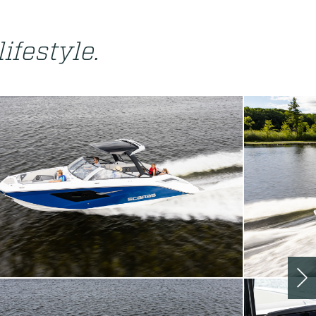
lifestyle.