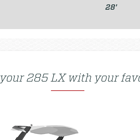
28'
 your
285 LX
with your favo