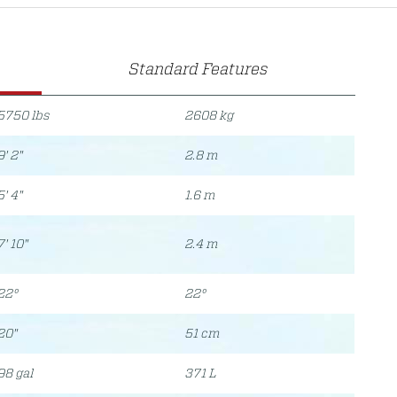
Standard Features
5750 lbs
2608 kg
9' 2"
2.8 m
5' 4"
1.6 m
7' 10"
2.4 m
22°
22°
20"
51 cm
98 gal
371 L