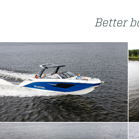
Better bo