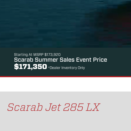
Starting At MSRP $173,920
Scarab Summer Sales Event Price
$171,350
*Dealer Inventory Only
Scarab Jet 285 LX