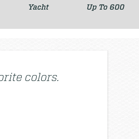
Yacht
Up To 600
rite colors.