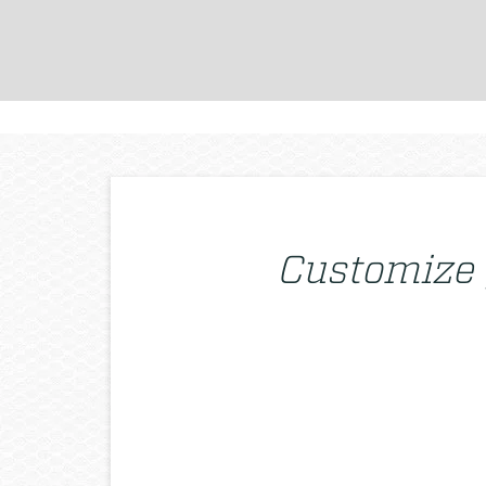
Customize