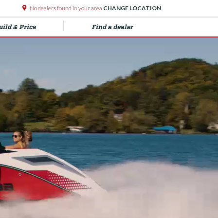
No dealers found in your area
CHANGE LOCATION
uild & Price
Find a dealer