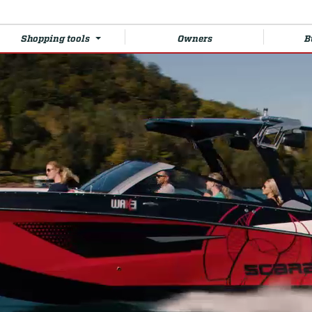
Shopping tools
Owners
B