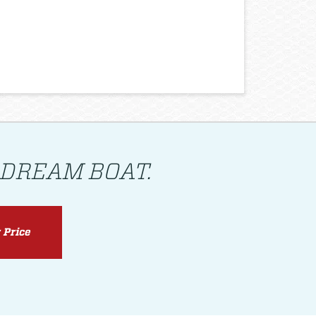
 DREAM BOAT.
 Price