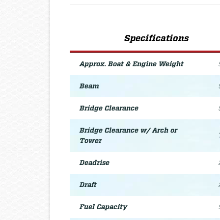
Specifications
Approx. Boat & Engine Weight
Beam
Bridge Clearance
Bridge Clearance w/ Arch or
Tower
Deadrise
Draft
Fuel Capacity