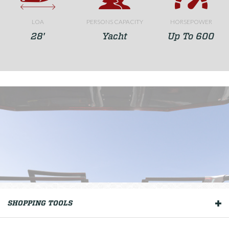
LOA
PERSONS CAPACITY
HORSEPOWER
28'
Yacht
Up To 600
360° Virtual Tour
SHOPPING TOOLS
OUR BOATS