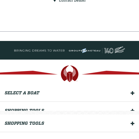
Contact Dealer
SELECT A BOAT
SHOPPING TOOLS
SHOPPING TOOLS
OUR BOATS
OWNERS