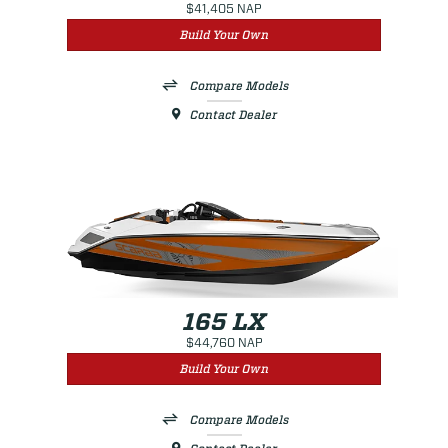
$41,405 NAP
Build Your Own
Compare Models
Contact Dealer
165 LX
$44,760 NAP
Build Your Own
Compare Models