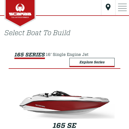
Select Boat To Build
165 SERIES
16' Single Engine Jet
Explore Series
165 SE