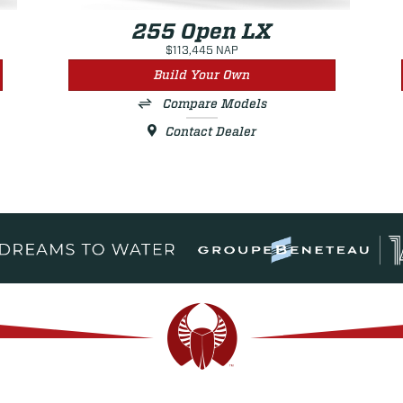
255 Open LX
$113,445 NAP
Build Your Own
Compare Models
Contact Dealer