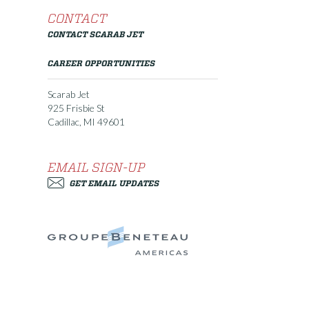
CONTACT
CONTACT SCARAB JET
CAREER OPPORTUNITIES
Scarab Jet
925 Frisbie St
Cadillac, MI 49601
EMAIL SIGN-UP
GET EMAIL UPDATES