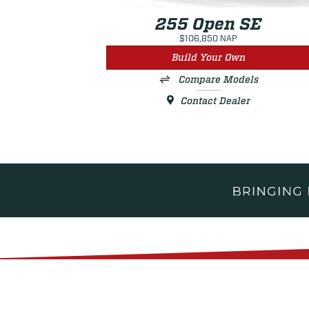
255 Open SE
$106,850 NAP
Build Your Own
Compare Models
Contact Dealer