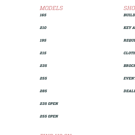
MODELS
SHO
165
BUILD
210
KEY 
195
REQUE
215
CLOTH
235
BROC
255
EVEN
285
DEAL
235 OPEN
255 OPEN