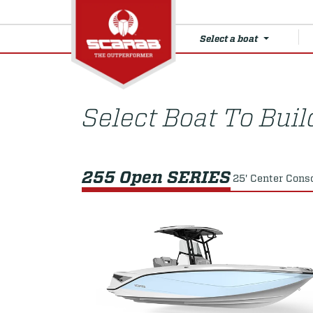
Select a boat
Select Boat To Buil
255 Open SERIES
25' Center Cons