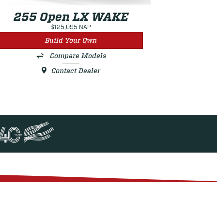
255 Open LX WAKE
$125,095 NAP
Build Your Own
Compare Models
Contact Dealer