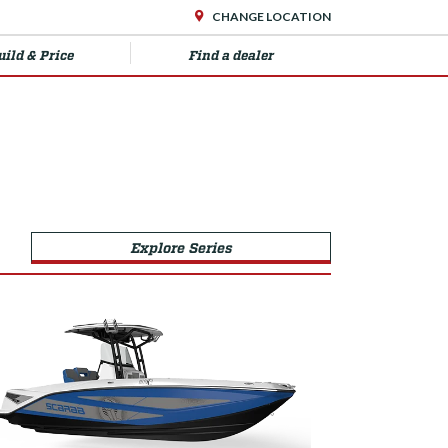
CHANGE LOCATION
uild & Price
Find a dealer
Explore Series