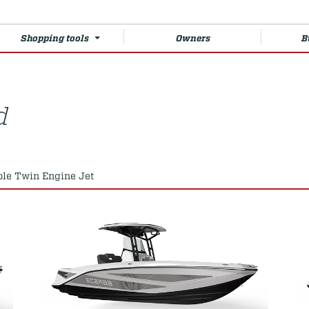
Shopping tools
Owners
B
d
ole Twin Engine Jet