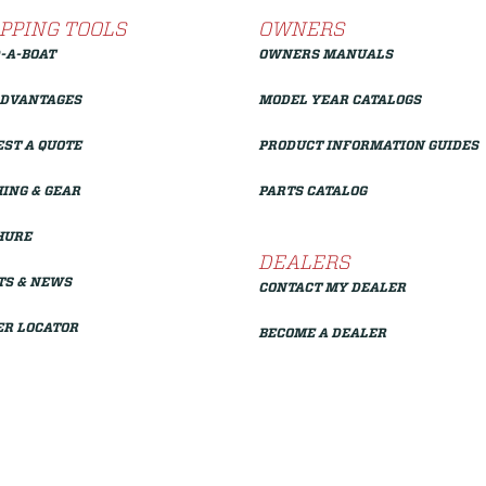
PPING TOOLS
OWNERS
-A-BOAT
OWNERS MANUALS
ADVANTAGES
MODEL YEAR CATALOGS
ST A QUOTE
PRODUCT INFORMATION GUIDES
ING & GEAR
PARTS CATALOG
HURE
DEALERS
TS & NEWS
CONTACT MY DEALER
ER LOCATOR
BECOME A DEALER