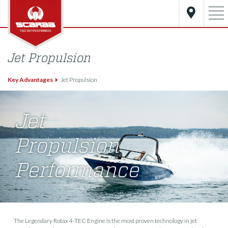
Jet Propulsion
Key Advantages
Jet Propulsion
Jet
Propulsion
Performance
The Legendary Rotax 4-TEC Engine is the most proven technology in jet