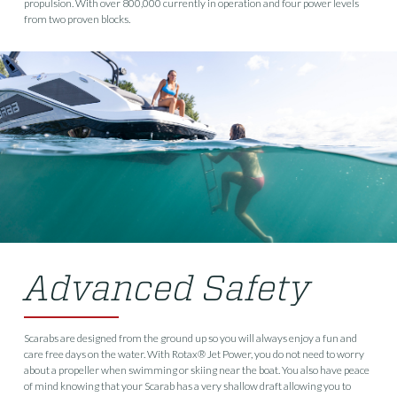
propulsion. With over 800,000 currently in operation and four power levels
from two proven blocks.
Advanced Safety
Scarabs are designed from the ground up so you will always enjoy a fun and
care free days on the water. With Rotax® Jet Power, you do not need to worry
about a propeller when swimming or skiing near the boat. You also have peace
of mind knowing that your Scarab has a very shallow draft allowing you to