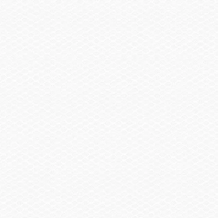
Neutral &
Neutral Adjust
Reverse
*See manufacturer website for new and updated feature information.
Innovative Features