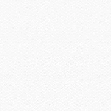
SELECT A BOAT
SHOPPING TOOLS
OWNERS
DEALERS
CONTACT
BUILD A BOAT