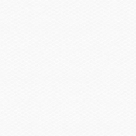
Closed-Loop-Engine Cooling
Protects the engine from harmful salt, gunk and corrosion by cooling it
with clean coolant like a car. Like your car, every Scarab has a
thermostat to ensure optimal engine temperature for engine
reliability.
Drive Shaft Sleeve
Helps prevent the problem of wrapping debris, such as tow ropes and
weeds, around drive shafts while other systems can only try to fix the
problem after it occurs.
Lateral Thrust Control Delivers Quicker Reverse
Unlike other boats, which feature a small, plastic reverse gate, our
aluminum reverse gate offers unmatched low-speed maneuverability
to make docking a breeze.