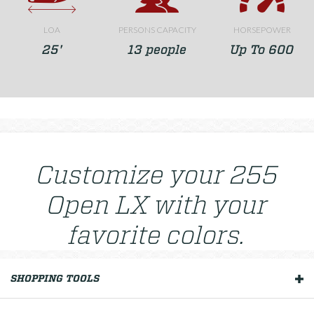
LOA
PERSONS CAPACITY
HORSEPOWER
25'
13 people
Up To 600
Customize your
255
Open LX
with your
favorite colors.
SHOPPING TOOLS
OUR BOATS