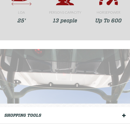
LOA
PERSONS CAPACITY
HORSEPOWER
25'
13 people
Up To 600
360° Virtual Tour
SHOPPING TOOLS
OUR BOATS